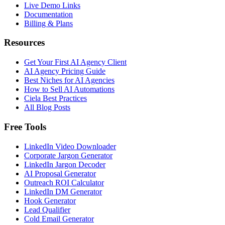
Live Demo Links
Documentation
Billing & Plans
Resources
Get Your First AI Agency Client
AI Agency Pricing Guide
Best Niches for AI Agencies
How to Sell AI Automations
Ciela Best Practices
All Blog Posts
Free Tools
LinkedIn Video Downloader
Corporate Jargon Generator
LinkedIn Jargon Decoder
AI Proposal Generator
Outreach ROI Calculator
LinkedIn DM Generator
Hook Generator
Lead Qualifier
Cold Email Generator