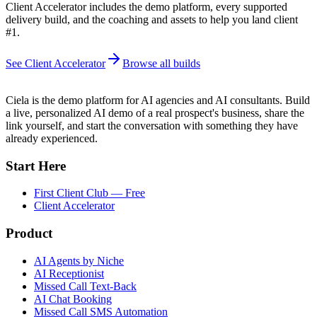
Client Accelerator includes the demo platform, every supported
delivery build, and the coaching and assets to help you land client
#1.
See Client Accelerator
Browse all builds
Ciela is the demo platform for AI agencies and AI consultants. Build
a live, personalized AI demo of a real prospect's business, share the
link yourself, and start the conversation with something they have
already experienced.
Start Here
First Client Club — Free
Client Accelerator
Product
AI Agents by Niche
AI Receptionist
Missed Call Text-Back
AI Chat Booking
Missed Call SMS Automation