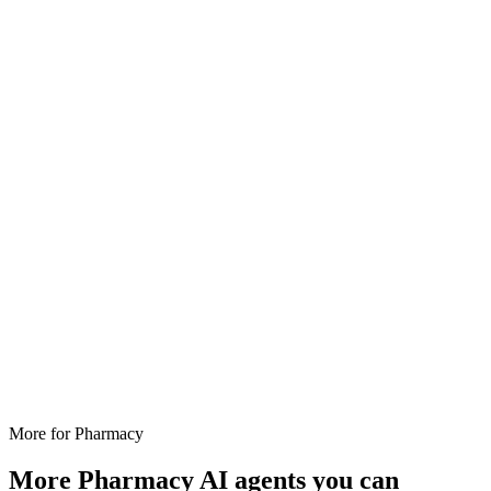
More for
Pharmacy
More
Pharmacy
AI agents you can