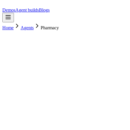
Demos
Agent builds
Blogs
Home
Agents
Pharmacy