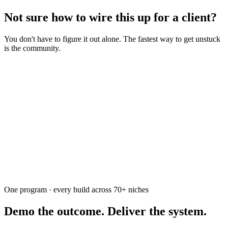
Not sure how to wire this up for a client?
You don't have to figure it out alone. The fastest way to get unstuck
is the community.
Ask the community
Free. Usually answered within a few hours
One program · every build across
70+
niches
Demo the outcome. Deliver the system.