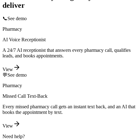
deliver
📞
See demo
Pharmacy
AI Voice Receptionist
A 24/7 AI receptionist that answers every pharmacy call, qualifies
leads, and books appointments.
View
💬
See demo
Pharmacy
Missed Call Text-Back
Every missed pharmacy call gets an instant text back, and an AI that
books the appointment by text.
View
Need help?