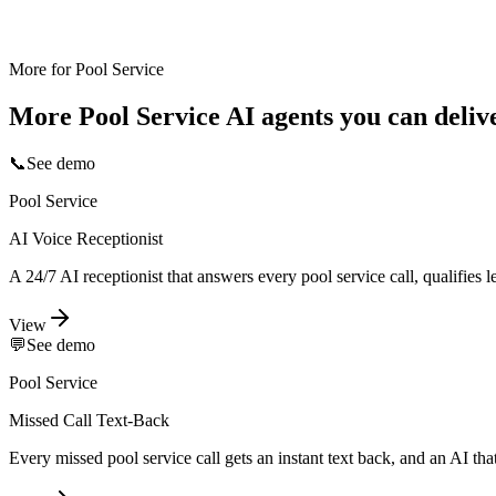
More for
Pool Service
More
Pool Service
AI agents you can deliv
📞
See demo
Pool Service
AI Voice Receptionist
A 24/7 AI receptionist that answers every pool service call, qualifies
View
💬
See demo
Pool Service
Missed Call Text-Back
Every missed pool service call gets an instant text back, and an AI th