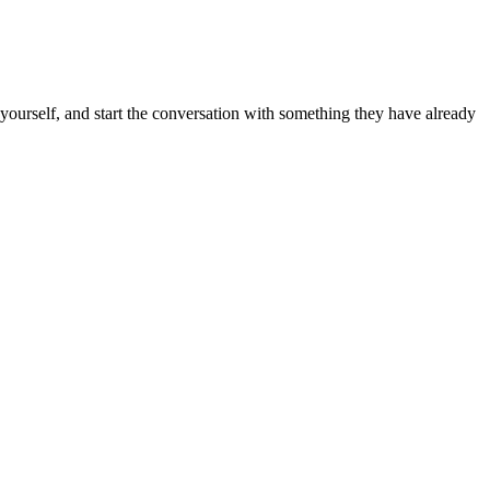
k yourself, and start the conversation with something they have already