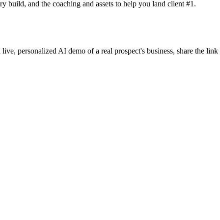
y build, and the coaching and assets to help you land client #1.
 live, personalized AI demo of a real prospect's business, share the lin