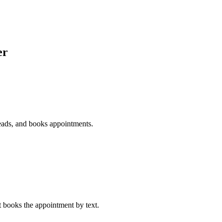
er
 leads, and books appointments.
at books the appointment by text.