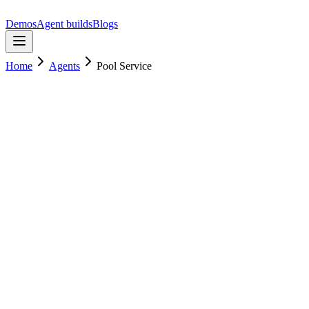
Demos
Agent builds
Blogs
Home
Agents
Pool Service