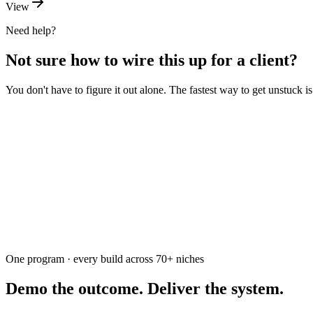
View
Need help?
Not sure how to wire this up for a client?
You don't have to figure it out alone. The fastest way to get unstuck 
Ask the community
Free. Usually answered within a few hours
One program · every build across
70+
niches
Demo the outcome. Deliver the system.