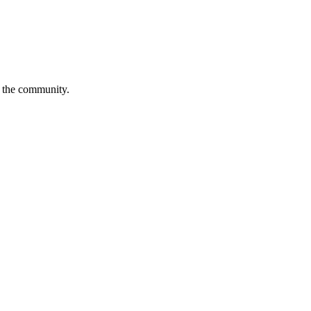
is the community.