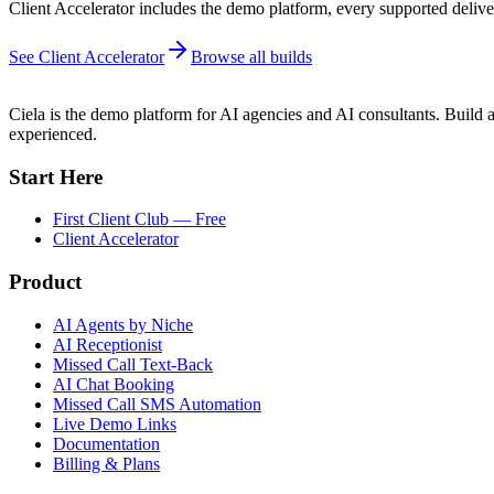
Client Accelerator includes the demo platform, every supported deliver
See Client Accelerator
Browse all builds
Ciela is the demo platform for AI agencies and AI consultants. Build a
experienced.
Start Here
First Client Club — Free
Client Accelerator
Product
AI Agents by Niche
AI Receptionist
Missed Call Text-Back
AI Chat Booking
Missed Call SMS Automation
Live Demo Links
Documentation
Billing & Plans