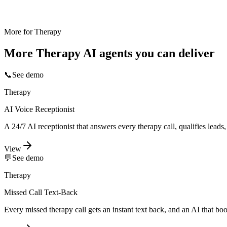
More for
Therapy
More
Therapy
AI agents you can deliver
📞
See demo
Therapy
AI Voice Receptionist
A 24/7 AI receptionist that answers every therapy call, qualifies lead
View
💬
See demo
Therapy
Missed Call Text-Back
Every missed therapy call gets an instant text back, and an AI that bo