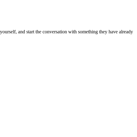
k yourself, and start the conversation with something they have already