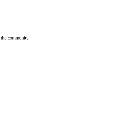
is the community.