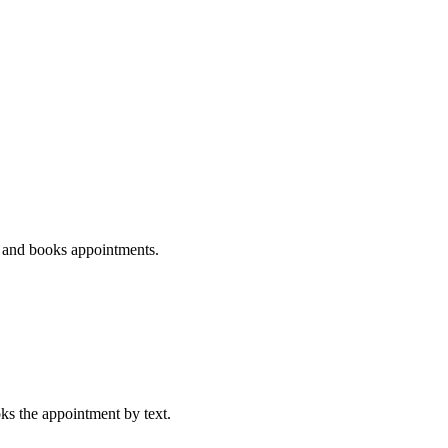
s, and books appointments.
oks the appointment by text.