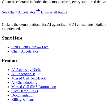
Client Accelerator includes the demo platform, every supported deliver
See Client Accelerator
Browse all builds
Ciela is the demo platform for AI agencies and AI consultants. Build a
experienced.
Start Here
First Client Club — Free
Client Accelerator
Product
AI Agents by Niche
AI Receptionist
Missed Call Text-Back
AI Chat Booking
Missed Call SMS Automation
Live Demo Links
Documentation
Billing & Plans