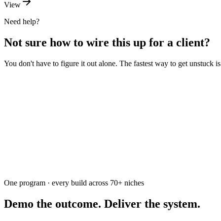
View
Need help?
Not sure how to wire this up for a client?
You don't have to figure it out alone. The fastest way to get unstuck 
Ask the community
Free. Usually answered within a few hours
One program · every build across
70+
niches
Demo the outcome. Deliver the system.