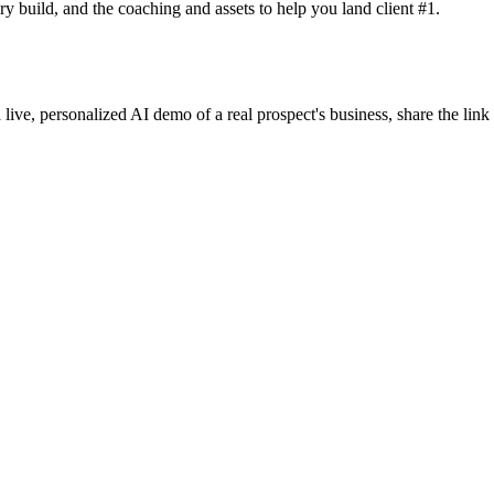
y build, and the coaching and assets to help you land client #1.
 live, personalized AI demo of a real prospect's business, share the lin