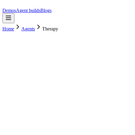
Demos
Agent builds
Blogs
Home
Agents
Therapy