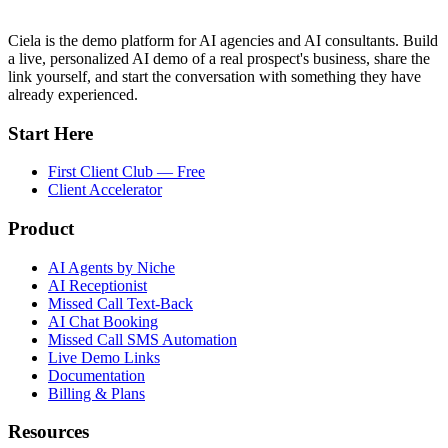
Ciela is the demo platform for AI agencies and AI consultants. Build
a live, personalized AI demo of a real prospect's business, share the
link yourself, and start the conversation with something they have
already experienced.
Start Here
First Client Club — Free
Client Accelerator
Product
AI Agents by Niche
AI Receptionist
Missed Call Text-Back
AI Chat Booking
Missed Call SMS Automation
Live Demo Links
Documentation
Billing & Plans
Resources