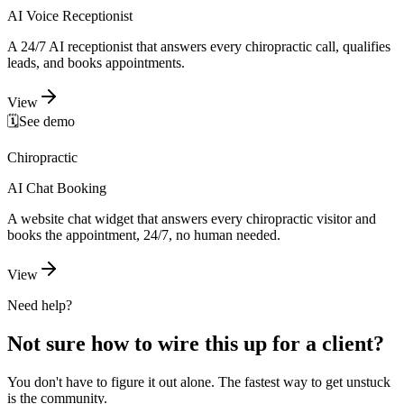
AI Voice Receptionist
A 24/7 AI receptionist that answers every chiropractic call, qualifies
leads, and books appointments.
View
🗓️
See demo
Chiropractic
AI Chat Booking
A website chat widget that answers every chiropractic visitor and
books the appointment, 24/7, no human needed.
View
Need help?
Not sure how to wire this up for a client?
You don't have to figure it out alone. The fastest way to get unstuck
is the community.