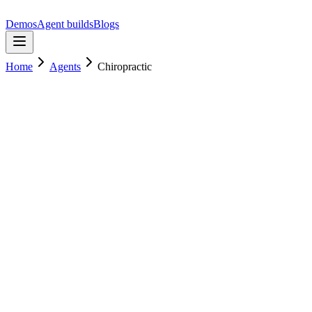
Demos
Agent builds
Blogs
Home
Agents
Chiropractic