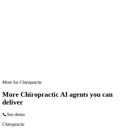
More for
Chiropractic
More
Chiropractic
AI agents you can
deliver
📞
See demo
Chiropractic