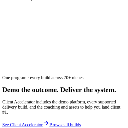
Ask the community
Free. Usually answered within a few hours
One program · every build across
70+
niches
Demo the outcome. Deliver the system.
Client Accelerator includes the demo platform, every supported
delivery build, and the coaching and assets to help you land client
#1.
See Client Accelerator
Browse all builds