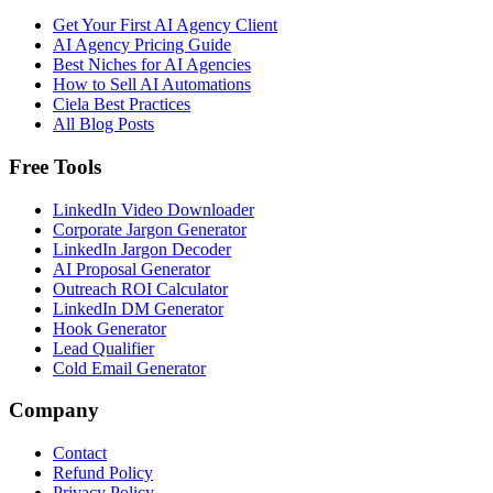
Get Your First AI Agency Client
AI Agency Pricing Guide
Best Niches for AI Agencies
How to Sell AI Automations
Ciela Best Practices
All Blog Posts
Free Tools
LinkedIn Video Downloader
Corporate Jargon Generator
LinkedIn Jargon Decoder
AI Proposal Generator
Outreach ROI Calculator
LinkedIn DM Generator
Hook Generator
Lead Qualifier
Cold Email Generator
Company
Contact
Refund Policy
Privacy Policy