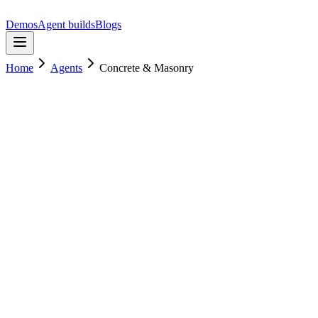
Demos
Agent builds
Blogs
Home
Agents
Concrete & Masonry