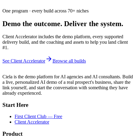
One program · every build across
70+
niches
Demo the outcome. Deliver the system.
Client Accelerator includes the demo platform, every supported
delivery build, and the coaching and assets to help you land client
#1.
See Client Accelerator
Browse all builds
Ciela is the demo platform for AI agencies and AI consultants. Build
a live, personalized AI demo of a real prospect's business, share the
link yourself, and start the conversation with something they have
already experienced.
Start Here
First Client Club — Free
Client Accelerator
Product