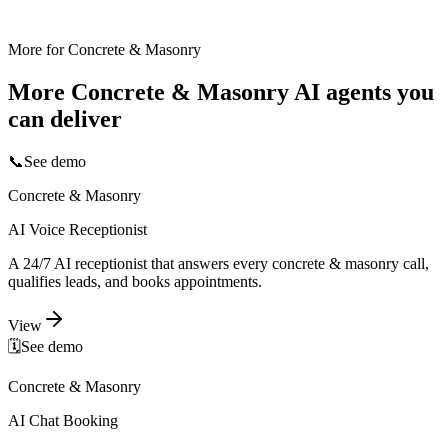
More for
Concrete & Masonry
More
Concrete & Masonry
AI agents you
can deliver
📞
See demo
Concrete & Masonry
AI Voice Receptionist
A 24/7 AI receptionist that answers every concrete & masonry call,
qualifies leads, and books appointments.
View
🗓️
See demo
Concrete & Masonry
AI Chat Booking