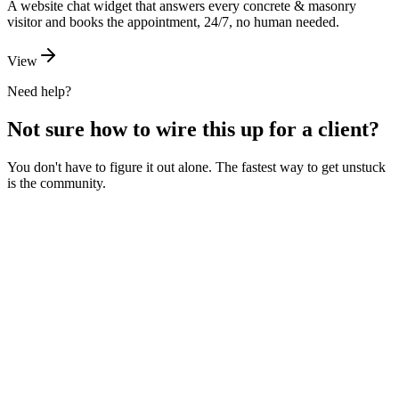
A website chat widget that answers every concrete & masonry
visitor and books the appointment, 24/7, no human needed.
View
Need help?
Not sure how to wire this up for a client?
You don't have to figure it out alone. The fastest way to get unstuck
is the community.
Ask the community
Free. Usually answered within a few hours