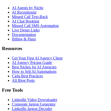
AI Agents by Niche
AI Receptionist
Missed Call Text-Back
AI Chat Booking
Missed Call SMS Automation
Live Demo Links
Documentation
Billing & Plans
Resources
Get Your First AI Agency Client
AI Agency Pricing Guide
Best Niches for AI Agencies
How to Sell AI Automations
Ciela Best Practices
All Blog Posts
Free Tools
LinkedIn Video Downloader
Corporate Jargon Generator
LinkedIn Jargon Decoder