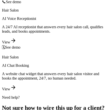
📞
See demo
Hair Salon
AI Voice Receptionist
A 24/7 AI receptionist that answers every hair salon call, qualifies
leads, and books appointments.
View
🗓️
See demo
Hair Salon
AI Chat Booking
A website chat widget that answers every hair salon visitor and
books the appointment, 24/7, no human needed.
View
Need help?
Not sure how to wire this up for a client?