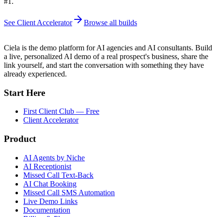
#1.
See Client Accelerator
Browse all builds
Ciela is the demo platform for AI agencies and AI consultants. Build
a live, personalized AI demo of a real prospect's business, share the
link yourself, and start the conversation with something they have
already experienced.
Start Here
First Client Club — Free
Client Accelerator
Product
AI Agents by Niche
AI Receptionist
Missed Call Text-Back
AI Chat Booking
Missed Call SMS Automation
Live Demo Links
Documentation