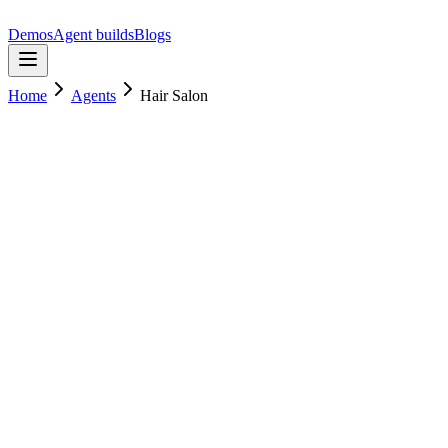
Demos
Agent builds
Blogs
Home
Agents
Hair Salon