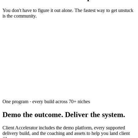
You don't have to figure it out alone. The fastest way to get unstuck
is the community.
Ask the community
Free. Usually answered within a few hours
One program · every build across
70+
niches
Demo the outcome. Deliver the system.
Client Accelerator includes the demo platform, every supported
delivery build, and the coaching and assets to help you land client