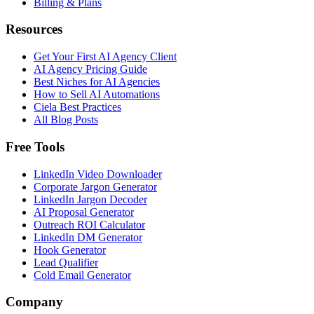
Billing & Plans
Resources
Get Your First AI Agency Client
AI Agency Pricing Guide
Best Niches for AI Agencies
How to Sell AI Automations
Ciela Best Practices
All Blog Posts
Free Tools
LinkedIn Video Downloader
Corporate Jargon Generator
LinkedIn Jargon Decoder
AI Proposal Generator
Outreach ROI Calculator
LinkedIn DM Generator
Hook Generator
Lead Qualifier
Cold Email Generator
Company