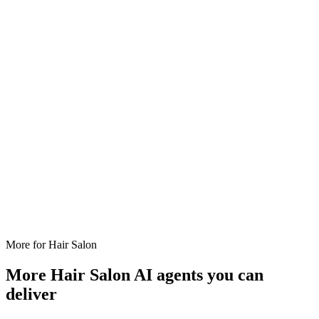
More for
Hair Salon
More
Hair Salon
AI agents you can
deliver