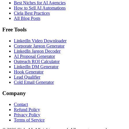
Best Niches for AI Agencies
How to Sell AI Automations
Ciela Best Practices
All Blog Posts
Free Tools
LinkedIn Video Downloader
Corporate Jargon Generator
LinkedIn Jargon Decoder
AI Proposal Generator
Outreach ROI Calculator
LinkedIn DM Generator
Hook Generator
Lead Qualifier
Cold Email Generator
Company
Contact
Refund Policy
Privacy Policy
Terms of Service