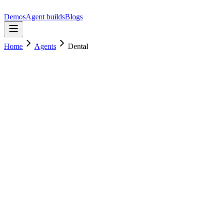
Demos
Agent builds
Blogs
Home
Agents
Dental