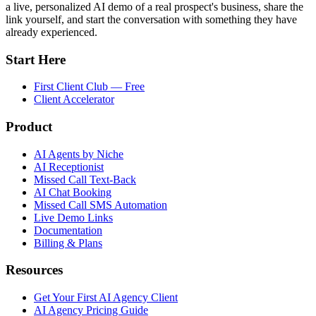
a live, personalized AI demo of a real prospect's business, share the
link yourself, and start the conversation with something they have
already experienced.
Start Here
First Client Club — Free
Client Accelerator
Product
AI Agents by Niche
AI Receptionist
Missed Call Text-Back
AI Chat Booking
Missed Call SMS Automation
Live Demo Links
Documentation
Billing & Plans
Resources
Get Your First AI Agency Client
AI Agency Pricing Guide