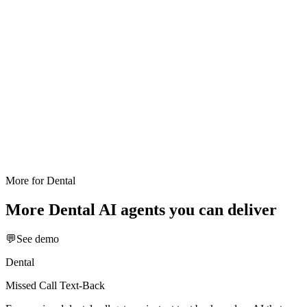
More for
Dental
More
Dental
AI agents you can deliver
💬
See demo
Dental
Missed Call Text-Back