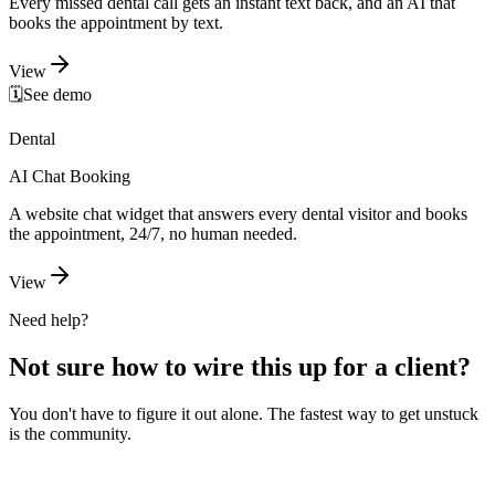
Every missed dental call gets an instant text back, and an AI that
books the appointment by text.
View
🗓️
See demo
Dental
AI Chat Booking
A website chat widget that answers every dental visitor and books
the appointment, 24/7, no human needed.
View
Need help?
Not sure how to wire this up for a client?
You don't have to figure it out alone. The fastest way to get unstuck
is the community.