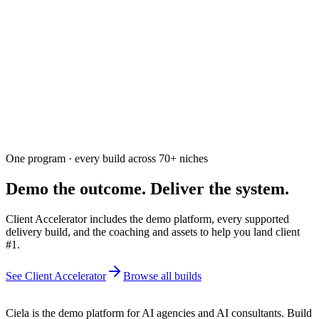
Ask the community
Free. Usually answered within a few hours
One program · every build across
70+
niches
Demo the outcome. Deliver the system.
Client Accelerator includes the demo platform, every supported
delivery build, and the coaching and assets to help you land client
#1.
See Client Accelerator
Browse all builds
Ciela is the demo platform for AI agencies and AI consultants. Build