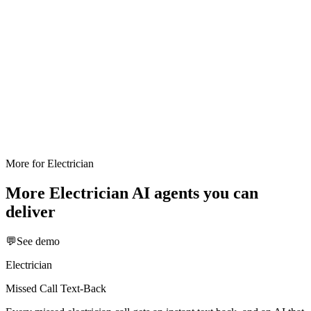
More for
Electrician
More
Electrician
AI agents you can
deliver
💬
See demo
Electrician
Missed Call Text-Back