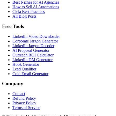
Best Niches for AI Agencies
How to Sell AI Automations
Ciela Best Practices
All Blog Posts
Free Tools
LinkedIn Video Downloader
Corporate Jargon Generator
LinkedIn Jargon Decoder
AI Proposal Generator
Outreach ROI Calculator
LinkedIn DM Generator
Hook Generator
Lead Qualifier
Cold Email Generator
Company
Contact
Refund Policy
Privacy Policy
Terms of Service