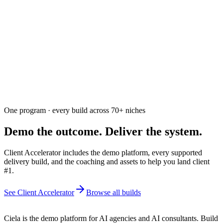
Ask the community
Free. Usually answered within a few hours
One program · every build across
70+
niches
Demo the outcome. Deliver the system.
Client Accelerator includes the demo platform, every supported
delivery build, and the coaching and assets to help you land client
#1.
See Client Accelerator
Browse all builds
Ciela is the demo platform for AI agencies and AI consultants. Build