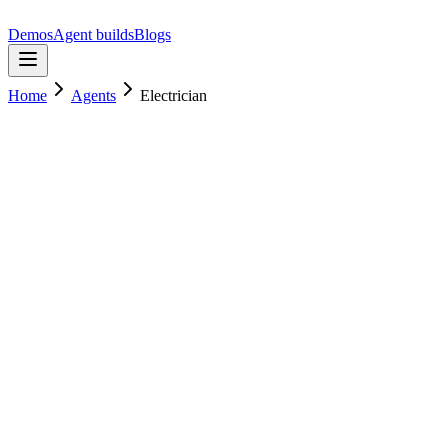
Demos
Agent builds
Blogs
Home
Agents
Electrician