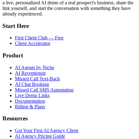
a live, personalized AI demo of a real prospect's business, share the
link yourself, and start the conversation with something they have
already experienced.
Start Here
First Client Club — Free
Client Accelerator
Product
AI Agents by Niche
AI Receptionist
Missed Call Text-Back
AI Chat Booking
Missed Call SMS Automation
Live Demo Links
Documentation
Billing & Plans
Resources
Get Your First AI Agency Client
AI Agency Pricing Guide