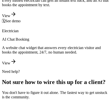
Every missed electrician call gets an instant text back, and an AI that
books the appointment by text.
View
🗓️
See demo
Electrician
AI Chat Booking
A website chat widget that answers every electrician visitor and
books the appointment, 24/7, no human needed.
View
Need help?
Not sure how to wire this up for a client?
You don't have to figure it out alone. The fastest way to get unstuck
is the community.