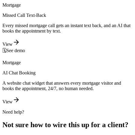
Mortgage
Missed Call Text-Back
Every missed mortgage call gets an instant text back, and an AI that
books the appointment by text.
View
🗓️
See demo
Mortgage
AI Chat Booking
A website chat widget that answers every mortgage visitor and
books the appointment, 24/7, no human needed.
View
Need help?
Not sure how to wire this up for a client?