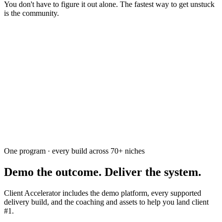
You don't have to figure it out alone. The fastest way to get unstuck
is the community.
Ask the community
Free. Usually answered within a few hours
One program · every build across
70+
niches
Demo the outcome. Deliver the system.
Client Accelerator includes the demo platform, every supported
delivery build, and the coaching and assets to help you land client
#1.