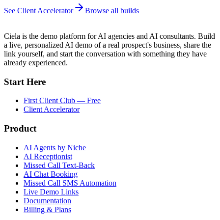
See Client Accelerator
Browse all builds
Ciela is the demo platform for AI agencies and AI consultants. Build
a live, personalized AI demo of a real prospect's business, share the
link yourself, and start the conversation with something they have
already experienced.
Start Here
First Client Club — Free
Client Accelerator
Product
AI Agents by Niche
AI Receptionist
Missed Call Text-Back
AI Chat Booking
Missed Call SMS Automation
Live Demo Links
Documentation
Billing & Plans