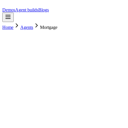
Demos
Agent builds
Blogs
Home
Agents
Mortgage