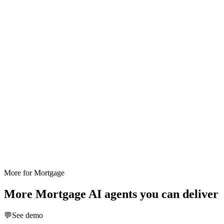
More for
Mortgage
More
Mortgage
AI agents you can deliver
💬
See demo