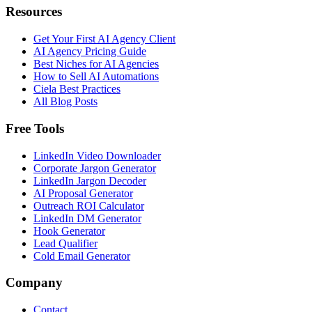
Resources
Get Your First AI Agency Client
AI Agency Pricing Guide
Best Niches for AI Agencies
How to Sell AI Automations
Ciela Best Practices
All Blog Posts
Free Tools
LinkedIn Video Downloader
Corporate Jargon Generator
LinkedIn Jargon Decoder
AI Proposal Generator
Outreach ROI Calculator
LinkedIn DM Generator
Hook Generator
Lead Qualifier
Cold Email Generator
Company
Contact