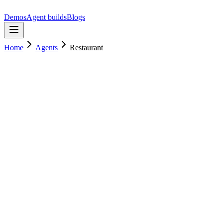
Demos
Agent builds
Blogs
Home
Agents
Restaurant