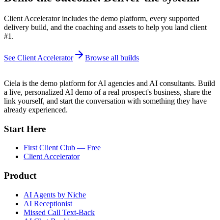
Client Accelerator includes the demo platform, every supported
delivery build, and the coaching and assets to help you land client
#1.
See Client Accelerator
Browse all builds
Ciela is the demo platform for AI agencies and AI consultants. Build
a live, personalized AI demo of a real prospect's business, share the
link yourself, and start the conversation with something they have
already experienced.
Start Here
First Client Club — Free
Client Accelerator
Product
AI Agents by Niche
AI Receptionist
Missed Call Text-Back