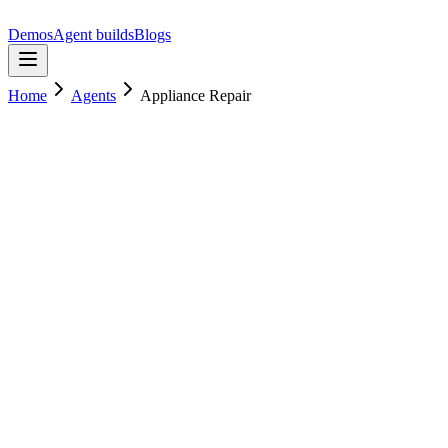
Demos
Agent builds
Blogs
Home
Agents
Appliance Repair