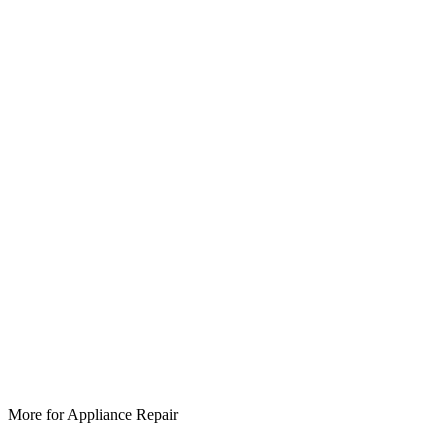
More for
Appliance Repair