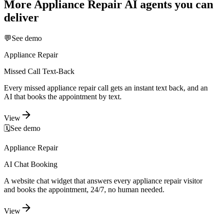
More
Appliance Repair
AI agents you can
deliver
💬
See demo
Appliance Repair
Missed Call Text-Back
Every missed appliance repair call gets an instant text back, and an
AI that books the appointment by text.
View
🗓️
See demo
Appliance Repair
AI Chat Booking
A website chat widget that answers every appliance repair visitor
and books the appointment, 24/7, no human needed.
View