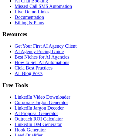
AI Chat Booking
Missed Call SMS Automation
Live Demo Links
Documentation
Billing & Plans
Resources
Get Your First AI Agency Client
AI Agency Pricing Guide
Best Niches for AI Agencies
How to Sell AI Automations
Ciela Best Practices
All Blog Posts
Free Tools
LinkedIn Video Downloader
Corporate Jargon Generator
LinkedIn Jargon Decoder
AI Proposal Generator
Outreach ROI Calculator
LinkedIn DM Generator
Hook Generator
Lead Qualifier