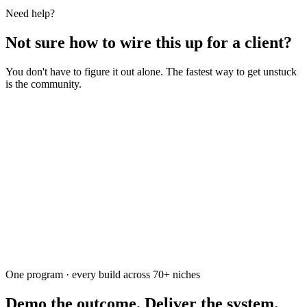
Need help?
Not sure how to wire this up for a client?
You don't have to figure it out alone. The fastest way to get unstuck
is the community.
Ask the community
Free. Usually answered within a few hours
One program · every build across
70+
niches
Demo the outcome. Deliver the system.