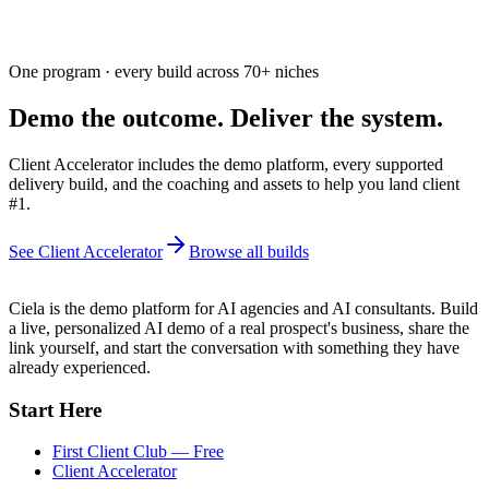
One program · every build across
70+
niches
Demo the outcome. Deliver the system.
Client Accelerator includes the demo platform, every supported
delivery build, and the coaching and assets to help you land client
#1.
See Client Accelerator
Browse all builds
Ciela is the demo platform for AI agencies and AI consultants. Build
a live, personalized AI demo of a real prospect's business, share the
link yourself, and start the conversation with something they have
already experienced.
Start Here
First Client Club — Free
Client Accelerator