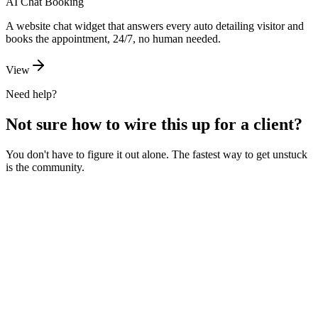
AI Chat Booking
A website chat widget that answers every auto detailing visitor and
books the appointment, 24/7, no human needed.
View
Need help?
Not sure how to wire this up for a client?
You don't have to figure it out alone. The fastest way to get unstuck
is the community.
Ask the community
Free. Usually answered within a few hours