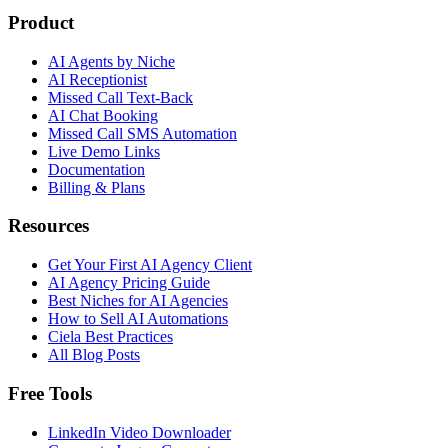
Product
AI Agents by Niche
AI Receptionist
Missed Call Text-Back
AI Chat Booking
Missed Call SMS Automation
Live Demo Links
Documentation
Billing & Plans
Resources
Get Your First AI Agency Client
AI Agency Pricing Guide
Best Niches for AI Agencies
How to Sell AI Automations
Ciela Best Practices
All Blog Posts
Free Tools
LinkedIn Video Downloader