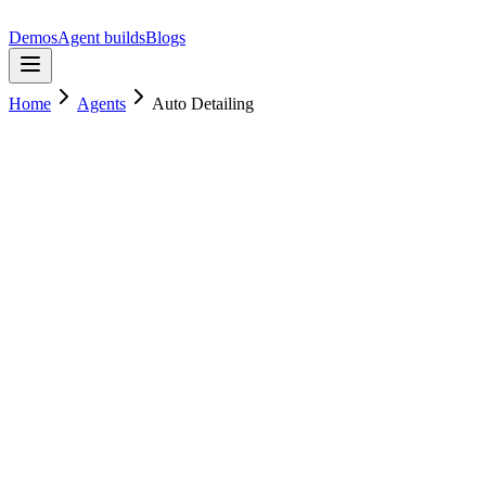
Demos
Agent builds
Blogs
Home
Agents
Auto Detailing