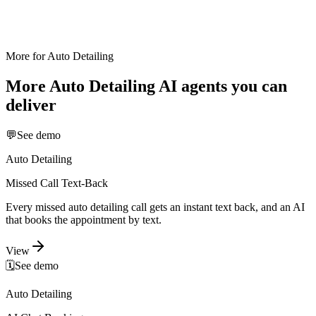
More for
Auto Detailing
More
Auto Detailing
AI agents you can
deliver
💬
See demo
Auto Detailing
Missed Call Text-Back
Every missed auto detailing call gets an instant text back, and an AI
that books the appointment by text.
View
🗓️
See demo
Auto Detailing