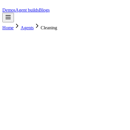
Demos
Agent builds
Blogs
Home
Agents
Cleaning