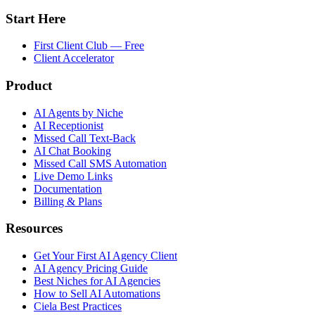
Start Here
First Client Club — Free
Client Accelerator
Product
AI Agents by Niche
AI Receptionist
Missed Call Text-Back
AI Chat Booking
Missed Call SMS Automation
Live Demo Links
Documentation
Billing & Plans
Resources
Get Your First AI Agency Client
AI Agency Pricing Guide
Best Niches for AI Agencies
How to Sell AI Automations
Ciela Best Practices