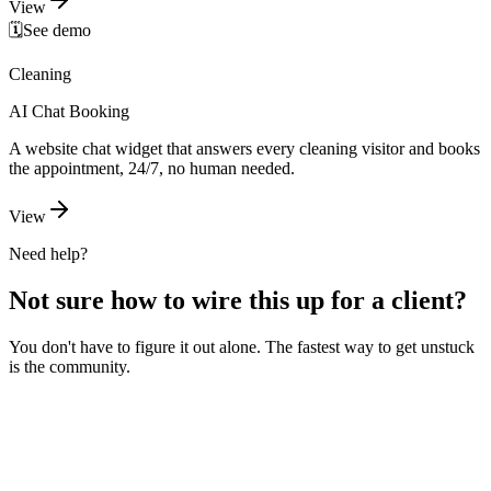
View
🗓️
See demo
Cleaning
AI Chat Booking
A website chat widget that answers every cleaning visitor and books
the appointment, 24/7, no human needed.
View
Need help?
Not sure how to wire this up for a client?
You don't have to figure it out alone. The fastest way to get unstuck
is the community.
Ask the community