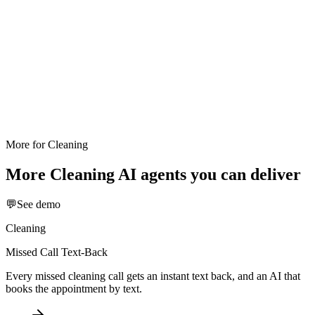
More for
Cleaning
More
Cleaning
AI agents you can deliver
💬
See demo
Cleaning
Missed Call Text-Back
Every missed cleaning call gets an instant text back, and an AI that
books the appointment by text.