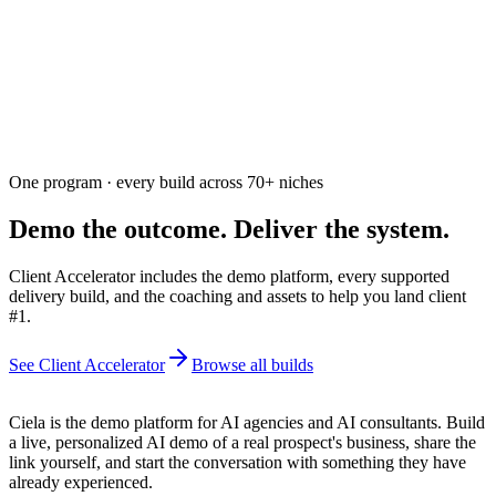
Free. Usually answered within a few hours
One program · every build across
70+
niches
Demo the outcome. Deliver the system.
Client Accelerator includes the demo platform, every supported
delivery build, and the coaching and assets to help you land client
#1.
See Client Accelerator
Browse all builds
Ciela is the demo platform for AI agencies and AI consultants. Build
a live, personalized AI demo of a real prospect's business, share the
link yourself, and start the conversation with something they have
already experienced.