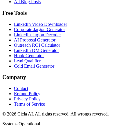
All Blog Posts
Free Tools
LinkedIn Video Downloader
Corporate Jargon Generator
LinkedIn Jargon Decoder
AI Proposal Generator
Outreach ROI Calculator
LinkedIn DM Generator
Hook Generator
Lead Qualifier
Cold Email Generator
Company
Contact
Refund Policy
Privacy Policy
Terms of Service
© 2026 Ciela AI. All rights reserved. All wrongs reversed.
Systems Operational