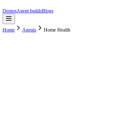
Demos
Agent builds
Blogs
Home
Agents
Home Health