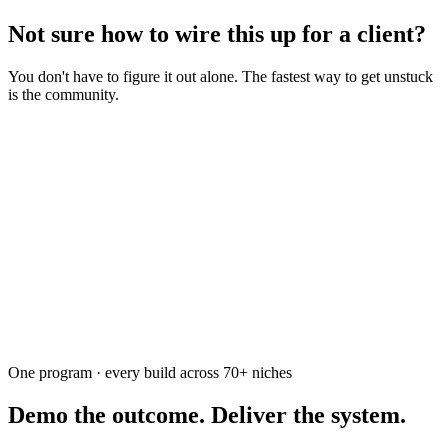
Not sure how to wire this up for a client?
You don't have to figure it out alone. The fastest way to get unstuck
is the community.
Ask the community
Free. Usually answered within a few hours
One program · every build across
70+
niches
Demo the outcome. Deliver the system.