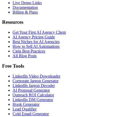
Live Demo Links
Documentation
Billing & Plans
Resources
Get Your First AI Agency Client
AI Agency Pricing Guide
Best Niches for AI Agencies
How to Sell AI Automations
Ciela Best Practices
All Blog Posts
Free Tools
LinkedIn Video Downloader
Corporate Jargon Generator
LinkedIn Jargon Decoder
AI Proposal Generator
Outreach ROI Calculator
LinkedIn DM Generator
Hook Generator
Lead Qualifier
Cold Email Generator