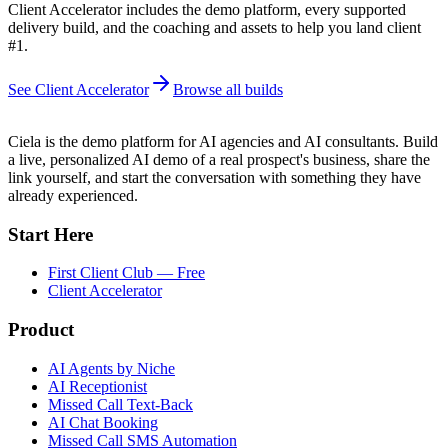
Client Accelerator includes the demo platform, every supported
delivery build, and the coaching and assets to help you land client
#1.
See Client Accelerator
Browse all builds
Ciela is the demo platform for AI agencies and AI consultants. Build
a live, personalized AI demo of a real prospect's business, share the
link yourself, and start the conversation with something they have
already experienced.
Start Here
First Client Club — Free
Client Accelerator
Product
AI Agents by Niche
AI Receptionist
Missed Call Text-Back
AI Chat Booking
Missed Call SMS Automation