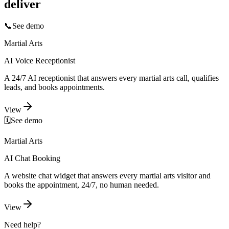
deliver
📞
See demo
Martial Arts
AI Voice Receptionist
A 24/7 AI receptionist that answers every martial arts call, qualifies
leads, and books appointments.
View
🗓️
See demo
Martial Arts
AI Chat Booking
A website chat widget that answers every martial arts visitor and
books the appointment, 24/7, no human needed.
View
Need help?