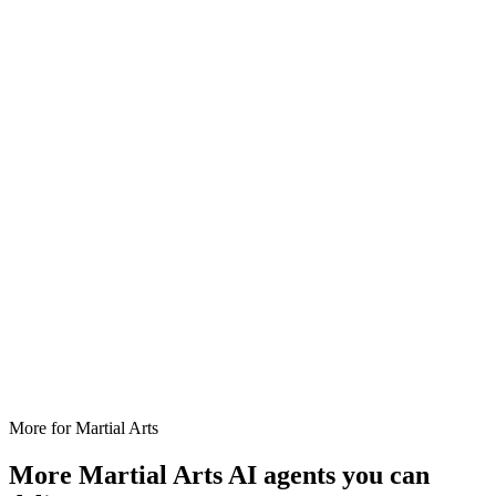
More for
Martial Arts
More
Martial Arts
AI agents you can