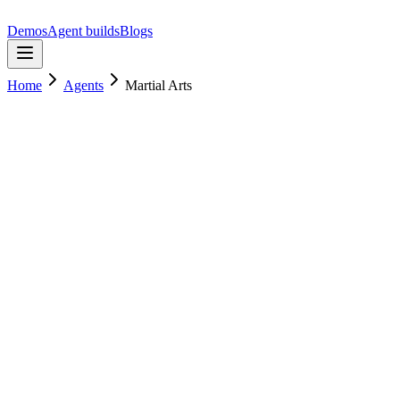
Demos
Agent builds
Blogs
Home
Agents
Martial Arts