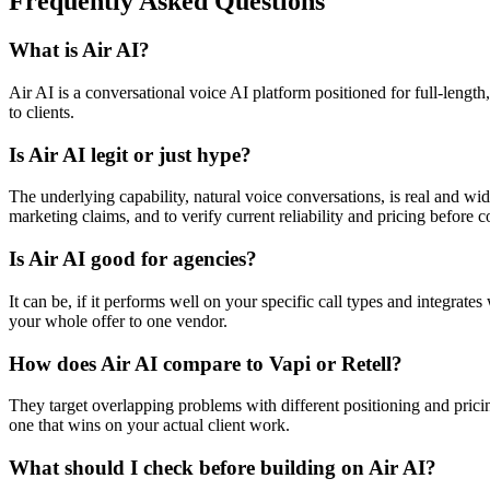
Frequently Asked Questions
What is Air AI?
Air AI is a conversational voice AI platform positioned for full-length
to clients.
Is Air AI legit or just hype?
The underlying capability, natural voice conversations, is real and wid
marketing claims, and to verify current reliability and pricing before c
Is Air AI good for agencies?
It can be, if it performs well on your specific call types and integrat
your whole offer to one vendor.
How does Air AI compare to Vapi or Retell?
They target overlapping problems with different positioning and pricin
one that wins on your actual client work.
What should I check before building on Air AI?