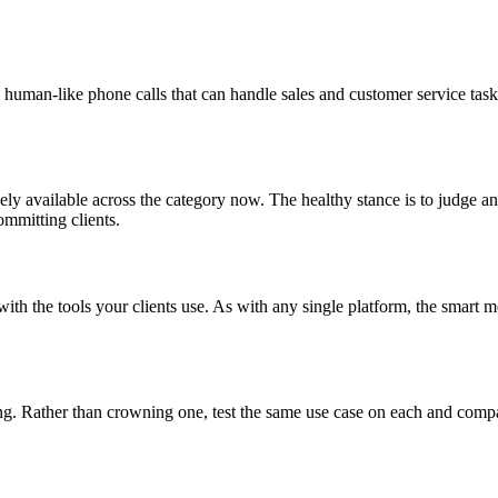
, human-like phone calls that can handle sales and customer service tasks
ely available across the category now. The healthy stance is to judge an
ommitting clients.
es with the tools your clients use. As with any single platform, the smart
g. Rather than crowning one, test the same use case on each and compare