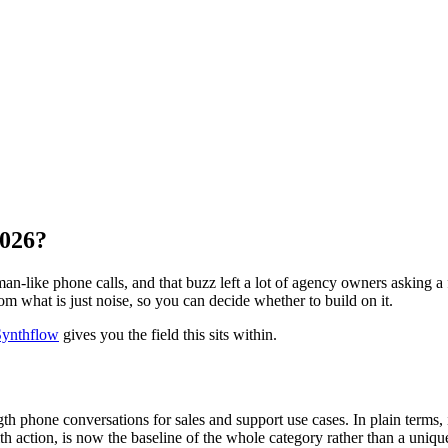
2026?
-like phone calls, and that buzz left a lot of agency owners asking a fai
om what is just noise, so you can decide whether to build on it.
 Synthflow
gives you the field this sits within.
ngth phone conversations for sales and support use cases. In plain terms,
h action, is now the baseline of the whole category rather than a unique 