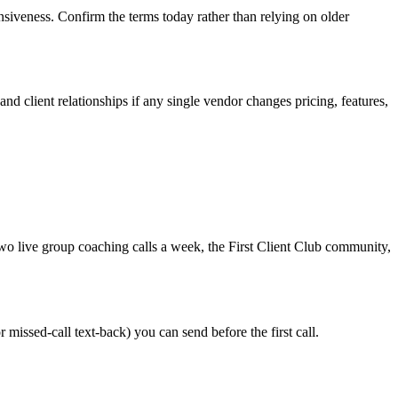
onsiveness. Confirm the terms today rather than relying on older
nd client relationships if any single vendor changes pricing, features,
wo live group coaching calls a week, the First Client Club community,
 missed-call text-back) you can send before the first call.