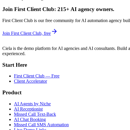
Join First Client Club: 215+ AI agency owners.
First Client Club is our free community for AI automation agency build
Join First Client Club, free
Ciela is the demo platform for AI agencies and AI consultants. Build a
experienced.
Start Here
First Client Club — Free
Client Accelerator
Product
AI Agents by Niche
AI Receptionist
Missed Call Text-Back
AI Chat Booking
Missed Call SMS Automation
Live Demo Links