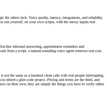
c the others lack. Voice quality, latency, integrations, and reliability
u run yourself, on your own scripts, with the messy inputs real
, first-line inbound answering, appointment reminders and
eads from a script, a natural-sounding voice agent removes real cost.
l is not the same as a hundred clean calls with real people interrupting,
ou inherit a glue-code project. Pricing and terms are the third, and
kers on their own; they are simply the things you have to verify rather