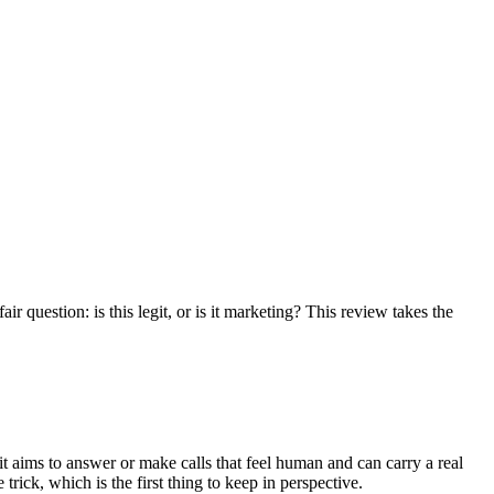
r question: is this legit, or is it marketing? This review takes the
 it aims to answer or make calls that feel human and can carry a real
trick, which is the first thing to keep in perspective.