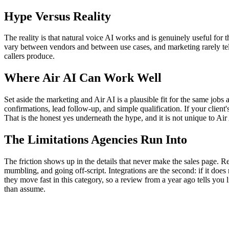
Hype Versus Reality
The reality is that natural voice AI works and is genuinely useful for t
vary between vendors and between use cases, and marketing rarely tell
callers produce.
Where Air AI Can Work Well
Set aside the marketing and Air AI is a plausible fit for the same job
confirmations, lead follow-up, and simple qualification. If your clien
That is the honest yes underneath the hype, and it is not unique to Air 
The Limitations Agencies Run Into
The friction shows up in the details that never make the sales page. Rel
mumbling, and going off-script. Integrations are the second: if it does
they move fast in this category, so a review from a year ago tells you 
than assume.