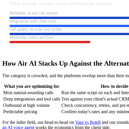
What Actually Decides a Voice Platform for Agencies
Reliability at real call volume
Integrations with client tools
Call quality on your own scripts
Marketing claims and hype
How Air AI Stacks Up Against the Alternat
The category is crowded, and the platforms overlap more than their ma
What you are optimizing for
How to decide
Most natural-sounding calls
Run the same script on each and list
Deep integrations and tool calls
Test against your client's actual CR
Outbound at high volume
Check concurrency, retries, and per-m
Predictable pricing
Confirm today's rates and any minim
For the fuller field, our head-to-head on
Vapi vs Retell
and our roundu
an AI voice agent
works the economics from the client side.