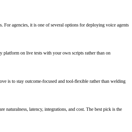
. For agencies, it is one of several options for deploying voice agents
y platform on live tests with your own scripts rather than on
 move is to stay outcome-focused and tool-flexible rather than welding
 naturalness, latency, integrations, and cost. The best pick is the