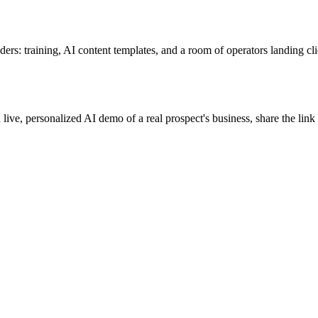
ers: training, AI content templates, and a room of operators landing cli
 live, personalized AI demo of a real prospect's business, share the lin