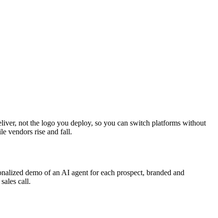
 deliver, not the logo you deploy, so you can switch platforms without
e vendors rise and fall.
rsonalized demo of an AI agent for each prospect, branded and
ales call.