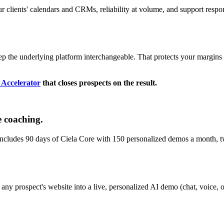
your clients' calendars and CRMs, reliability at volume, and support resp
ep the underlying platform interchangeable. That protects your margins a
t Accelerator
that closes prospects on the result.
e coaching.
Includes 90 days of Ciela Core with 150 personalized demos a month, t
 any prospect's website into a live, personalized AI demo (chat, voice, or