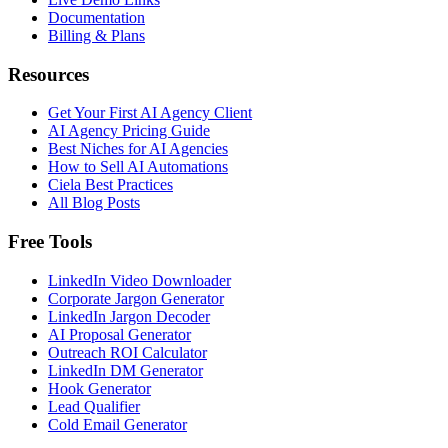
Documentation
Billing & Plans
Resources
Get Your First AI Agency Client
AI Agency Pricing Guide
Best Niches for AI Agencies
How to Sell AI Automations
Ciela Best Practices
All Blog Posts
Free Tools
LinkedIn Video Downloader
Corporate Jargon Generator
LinkedIn Jargon Decoder
AI Proposal Generator
Outreach ROI Calculator
LinkedIn DM Generator
Hook Generator
Lead Qualifier
Cold Email Generator