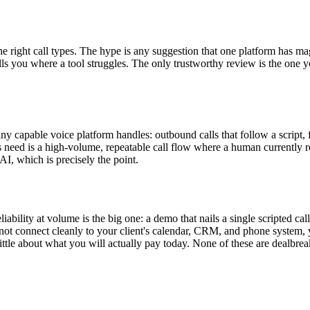
he right call types. The hype is any suggestion that one platform has magi
s you where a tool struggles. The only trustworthy review is the one yo
s any capable voice platform handles: outbound calls that follow a script
t's need is a high-volume, repeatable call flow where a human currently r
AI, which is precisely the point.
iability at volume is the big one: a demo that nails a single scripted cal
 not connect cleanly to your client's calendar, CRM, and phone system, y
little about what you will actually pay today. None of these are dealbrea