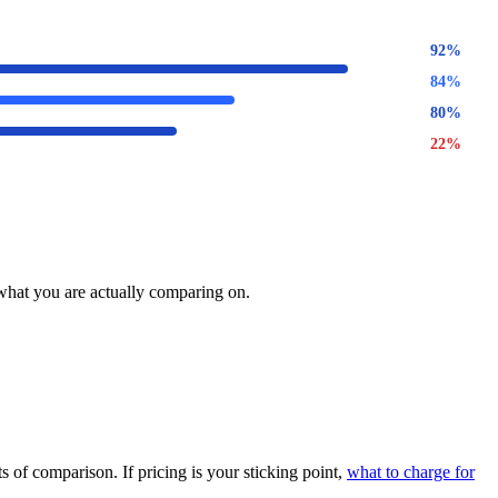
92
%
84
%
80
%
22
%
 what you are actually comparing on.
 of comparison. If pricing is your sticking point,
what to charge for