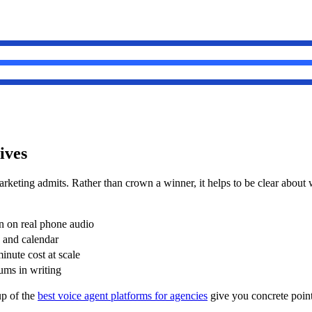
ives
rketing admits. Rather than crown a winner, it helps to be clear about
en on real phone audio
M and calendar
inute cost at scale
ums in writing
p of the
best voice agent platforms for agencies
give you concrete points