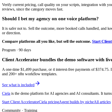
Verify current pricing, call quality on your scripts, integration with 
reviews, since the category moves fast.
Should I bet my agency on one voice platform?
It is safer not to. Sell the outcome, more booked calls handled, and ke
or direction.
Compare platforms all you like, but sell the outcome.
Start Clien
Program · 90 days
Client Accelerator
bundles the demo software with liv
A one-time $
1,499
purchase, or 4 interest-free payments of $
374.75
. 
and 200+ n8n workflow templates.
See what is included
Ciela
is the demo platform for AI agencies and AI consultants. It turns
Start Client Accelerator
Ciela pricing
Agent builds by niche
All articles
Community · Training