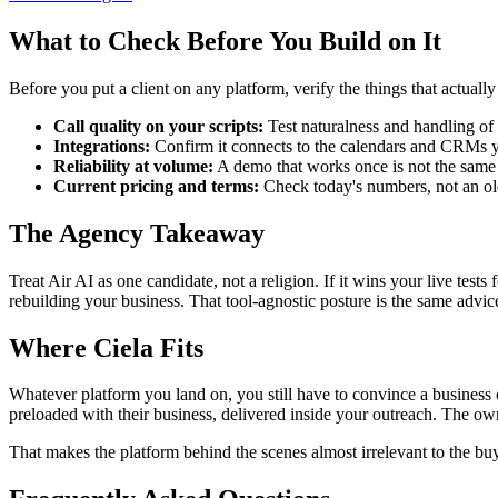
What to Check Before You Build on It
Before you put a client on any platform, verify the things that actuall
Call quality on your scripts:
Test naturalness and handling of 
Integrations:
Confirm it connects to the calendars and CRMs yo
Reliability at volume:
A demo that works once is not the same 
Current pricing and terms:
Check today's numbers, not an old 
The Agency Takeaway
Treat Air AI as one candidate, not a religion. If it wins your live test
rebuilding your business. That tool-agnostic posture is the same advic
Where Ciela Fits
Whatever platform you land on, you still have to convince a business o
preloaded with their business, delivered inside your outreach. The ow
That makes the platform behind the scenes almost irrelevant to the buy