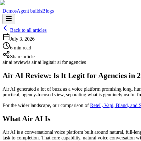
Demos
Agent builds
Blogs
Back to all articles
July 3, 2026
6 min read
Share article
air ai review
is air ai legit
air ai for agencies
Air AI Review: Is It Legit for Agencies in 
Air AI generated a lot of buzz as a voice platform promising long, human
practical, agency-focused view, separating what is genuinely useful fr
For the wider landscape, our comparison of
Retell, Vapi, Bland, and
What Air AI Is
Air AI is a conversational voice platform built around natural, full-le
task to completion. That core capability, natural voice conversation wit