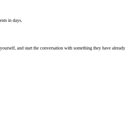
ents in days.
k yourself, and start the conversation with something they have already