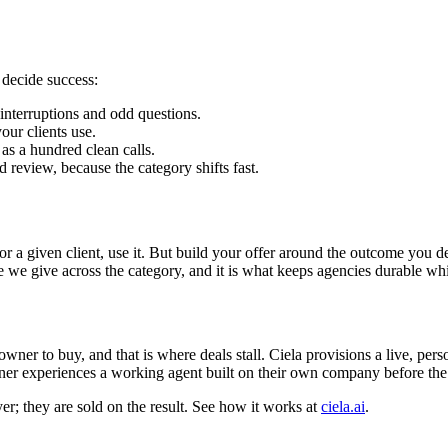
y decide success:
interruptions and odd questions.
ur clients use.
as a hundred clean calls.
review, because the category shifts fast.
s for a given client, use it. But build your offer around the outcome you
e we give across the category, and it is what keeps agencies durable whil
wner to buy, and that is where deals stall. Ciela provisions a live, pe
ner experiences a working agent built on their own company before the s
er; they are sold on the result. See how it works at
ciela.ai
.