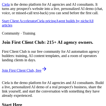
Ciela
is the demo platform for AI agencies and AI consultants. It
turns any prospect's website into a live, personalized AI demo (chat,
voice, or missed-call text-back) you can send before the first call.
Start Client Accelerator
Ciela pricing
Agent builds by niche
All
articles
Community · Training
Join First Client Club: 215+ AI agency owners.
First Client Club is our free community for AI automation agency
builders: training, AI content templates, and a room of operators
landing clients in days.
Join First Client Club, free
Ciela is the demo platform for AI agencies and AI consultants. Build
a live, personalized AI demo of a real prospect's business, share the
link yourself, and start the conversation with something they have
already experienced.
Start Here