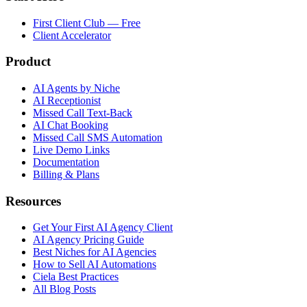
First Client Club — Free
Client Accelerator
Product
AI Agents by Niche
AI Receptionist
Missed Call Text-Back
AI Chat Booking
Missed Call SMS Automation
Live Demo Links
Documentation
Billing & Plans
Resources
Get Your First AI Agency Client
AI Agency Pricing Guide
Best Niches for AI Agencies
How to Sell AI Automations
Ciela Best Practices
All Blog Posts