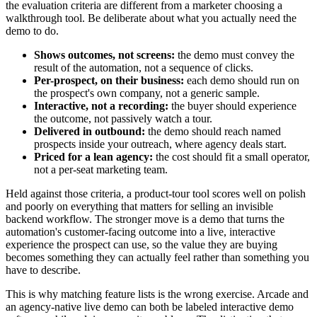
the evaluation criteria are different from a marketer choosing a
walkthrough tool. Be deliberate about what you actually need the
demo to do.
Shows outcomes, not screens:
the demo must convey the
result of the automation, not a sequence of clicks.
Per-prospect, on their business:
each demo should run on
the prospect's own company, not a generic sample.
Interactive, not a recording:
the buyer should experience
the outcome, not passively watch a tour.
Delivered in outbound:
the demo should reach named
prospects inside your outreach, where agency deals start.
Priced for a lean agency:
the cost should fit a small operator,
not a per-seat marketing team.
Held against those criteria, a product-tour tool scores well on polish
and poorly on everything that matters for selling an invisible
backend workflow. The stronger move is a demo that turns the
automation's customer-facing outcome into a live, interactive
experience the prospect can use, so the value they are buying
becomes something they can actually feel rather than something you
have to describe.
This is why matching feature lists is the wrong exercise. Arcade and
an agency-native live demo can both be labeled interactive demo