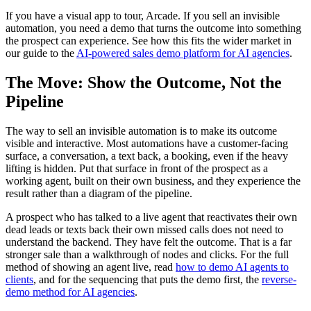
If you have a visual app to tour, Arcade. If you sell an invisible
automation, you need a demo that turns the outcome into something
the prospect can experience. See how this fits the wider market in
our guide to the
AI-powered sales demo platform for AI agencies
.
The Move: Show the Outcome, Not the
Pipeline
The way to sell an invisible automation is to make its outcome
visible and interactive. Most automations have a customer-facing
surface, a conversation, a text back, a booking, even if the heavy
lifting is hidden. Put that surface in front of the prospect as a
working agent, built on their own business, and they experience the
result rather than a diagram of the pipeline.
A prospect who has talked to a live agent that reactivates their own
dead leads or texts back their own missed calls does not need to
understand the backend. They have felt the outcome. That is a far
stronger sale than a walkthrough of nodes and clicks. For the full
method of showing an agent live, read
how to demo AI agents to
clients
, and for the sequencing that puts the demo first, the
reverse-
demo method for AI agencies
.