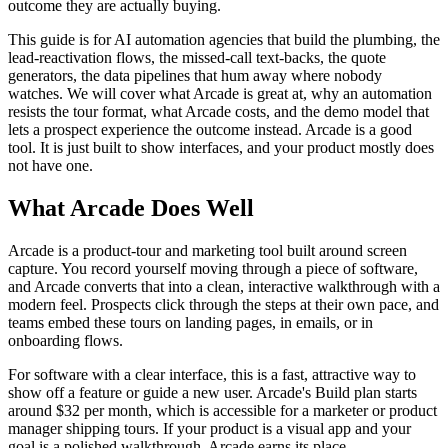
outcome they are actually buying.
This guide is for AI automation agencies that build the plumbing, the
lead-reactivation flows, the missed-call text-backs, the quote
generators, the data pipelines that hum away where nobody
watches. We will cover what Arcade is great at, why an automation
resists the tour format, what Arcade costs, and the demo model that
lets a prospect experience the outcome instead. Arcade is a good
tool. It is just built to show interfaces, and your product mostly does
not have one.
What Arcade Does Well
Arcade is a product-tour and marketing tool built around screen
capture. You record yourself moving through a piece of software,
and Arcade converts that into a clean, interactive walkthrough with a
modern feel. Prospects click through the steps at their own pace, and
teams embed these tours on landing pages, in emails, or in
onboarding flows.
For software with a clear interface, this is a fast, attractive way to
show off a feature or guide a new user. Arcade's Build plan starts
around $32 per month, which is accessible for a marketer or product
manager shipping tours. If your product is a visual app and your
goal is a polished walkthrough, Arcade earns its place.