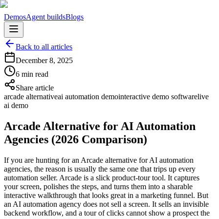
Demos
Agent builds
Blogs
Back to all articles
December 8, 2025
6 min read
Share article
arcade alternative
ai automation demo
interactive demo software
live
ai demo
Arcade Alternative for AI Automation
Agencies (2026 Comparison)
If you are hunting for an Arcade alternative for AI automation
agencies, the reason is usually the same one that trips up every
automation seller. Arcade is a slick product-tour tool. It captures
your screen, polishes the steps, and turns them into a sharable
interactive walkthrough that looks great in a marketing funnel. But
an AI automation agency does not sell a screen. It sells an invisible
backend workflow, and a tour of clicks cannot show a prospect the