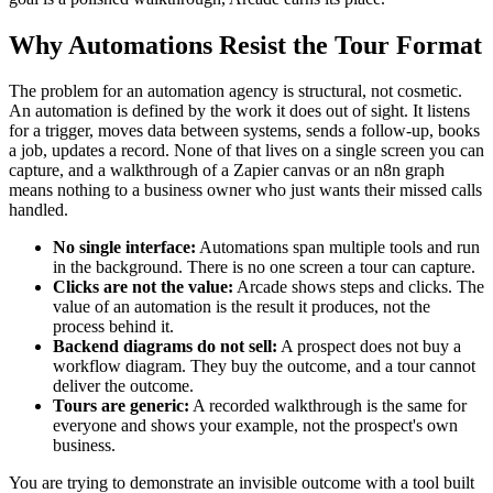
Why Automations Resist the Tour Format
The problem for an automation agency is structural, not cosmetic.
An automation is defined by the work it does out of sight. It listens
for a trigger, moves data between systems, sends a follow-up, books
a job, updates a record. None of that lives on a single screen you can
capture, and a walkthrough of a Zapier canvas or an n8n graph
means nothing to a business owner who just wants their missed calls
handled.
No single interface:
Automations span multiple tools and run
in the background. There is no one screen a tour can capture.
Clicks are not the value:
Arcade shows steps and clicks. The
value of an automation is the result it produces, not the
process behind it.
Backend diagrams do not sell:
A prospect does not buy a
workflow diagram. They buy the outcome, and a tour cannot
deliver the outcome.
Tours are generic:
A recorded walkthrough is the same for
everyone and shows your example, not the prospect's own
business.
You are trying to demonstrate an invisible outcome with a tool built