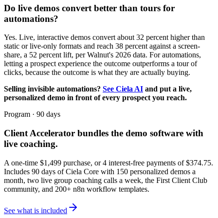
Do live demos convert better than tours for
automations?
Yes. Live, interactive demos convert about 32 percent higher than
static or live-only formats and reach 38 percent against a screen-
share, a 52 percent lift, per Walnut's 2026 data. For automations,
letting a prospect experience the outcome outperforms a tour of
clicks, because the outcome is what they are actually buying.
Selling invisible automations?
See Ciela AI
and put a live,
personalized demo in front of every prospect you reach.
Program · 90 days
Client Accelerator
bundles the demo software with
live coaching.
A one-time $
1,499
purchase, or 4 interest-free payments of $
374.75
.
Includes 90 days of Ciela Core with 150 personalized demos a
month, two live group coaching calls a week, the First Client Club
community, and 200+ n8n workflow templates.
See what is included