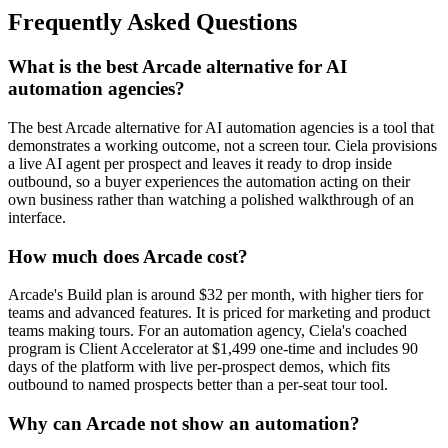
Frequently Asked Questions
What is the best Arcade alternative for AI
automation agencies?
The best Arcade alternative for AI automation agencies is a tool that
demonstrates a working outcome, not a screen tour. Ciela provisions
a live AI agent per prospect and leaves it ready to drop inside
outbound, so a buyer experiences the automation acting on their
own business rather than watching a polished walkthrough of an
interface.
How much does Arcade cost?
Arcade's Build plan is around $32 per month, with higher tiers for
teams and advanced features. It is priced for marketing and product
teams making tours. For an automation agency, Ciela's coached
program is Client Accelerator at $1,499 one-time and includes 90
days of the platform with live per-prospect demos, which fits
outbound to named prospects better than a per-seat tour tool.
Why can Arcade not show an automation?