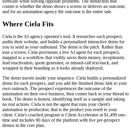
software while solving opposite problems. The distinction that
counts is whether the demo shows a screen or delivers an outcome,
and for an automation agency the outcome is the entire sale.
Where Ciela Fits
Ciela is the AI agency operator's tool. It researches each prospect,
audits their website, and builds a personalized interactive demo for
you to send as your outbound. The demo is the pitch. Rather than
tour a screen, Ciela provisions a live AI agent for each prospect,
mapped to a workflow that visibly saves them money, receptionist,
lead reactivation, quote generator, or missed-call text-back, and
wrapped in their branding so it looks already deployed.
The demo travels inside your sequence. Ciela builds a personalized
demo for each prospect, and you add the finished demo link to your
own outreach. The prospect experiences the outcome of the
automation on their own business, then comes back to your thread to
book. The demo is honest, identifying itself as a sample and taking
no real actions. Ciela is not the agent that runs your client's
automation in production; that is the product you resell to your
client. Ciela's coached program is Client Accelerator at $1,499 one-
time and includes 90 days of the platform with live per-prospect
demos in the core plan.