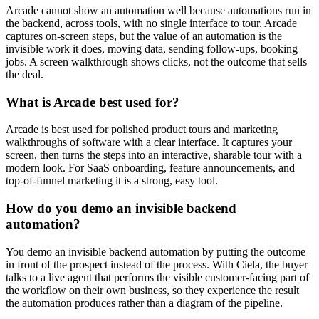
Arcade cannot show an automation well because automations run in
the backend, across tools, with no single interface to tour. Arcade
captures on-screen steps, but the value of an automation is the
invisible work it does, moving data, sending follow-ups, booking
jobs. A screen walkthrough shows clicks, not the outcome that sells
the deal.
What is Arcade best used for?
Arcade is best used for polished product tours and marketing
walkthroughs of software with a clear interface. It captures your
screen, then turns the steps into an interactive, sharable tour with a
modern look. For SaaS onboarding, feature announcements, and
top-of-funnel marketing it is a strong, easy tool.
How do you demo an invisible backend
automation?
You demo an invisible backend automation by putting the outcome
in front of the prospect instead of the process. With Ciela, the buyer
talks to a live agent that performs the visible customer-facing part of
the workflow on their own business, so they experience the result
the automation produces rather than a diagram of the pipeline.