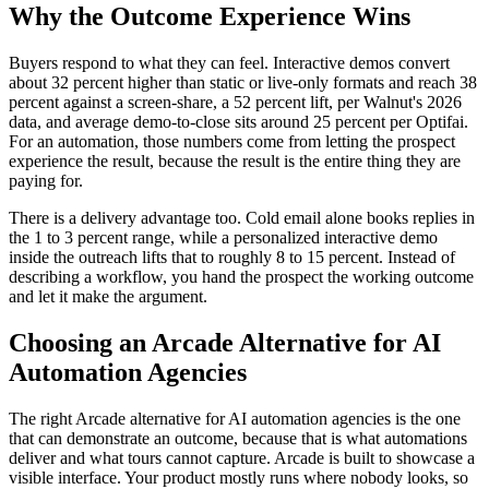
Why the Outcome Experience Wins
Buyers respond to what they can feel. Interactive demos convert
about 32 percent higher than static or live-only formats and reach 38
percent against a screen-share, a 52 percent lift, per Walnut's 2026
data, and average demo-to-close sits around 25 percent per Optifai.
For an automation, those numbers come from letting the prospect
experience the result, because the result is the entire thing they are
paying for.
There is a delivery advantage too. Cold email alone books replies in
the 1 to 3 percent range, while a personalized interactive demo
inside the outreach lifts that to roughly 8 to 15 percent. Instead of
describing a workflow, you hand the prospect the working outcome
and let it make the argument.
Choosing an Arcade Alternative for AI
Automation Agencies
The right Arcade alternative for AI automation agencies is the one
that can demonstrate an outcome, because that is what automations
deliver and what tours cannot capture. Arcade is built to showcase a
visible interface. Your product mostly runs where nobody looks, so