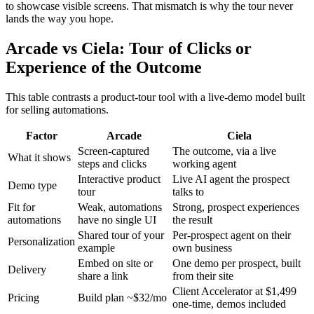
to showcase visible screens. That mismatch is why the tour never
lands the way you hope.
Arcade vs Ciela: Tour of Clicks or
Experience of the Outcome
This table contrasts a product-tour tool with a live-demo model built
for selling automations.
Factor
Arcade
Ciela
Screen-captured
The outcome, via a live
What it shows
steps and clicks
working agent
Interactive product
Live AI agent the prospect
Demo type
tour
talks to
Fit for
Weak, automations
Strong, prospect experiences
automations
have no single UI
the result
Shared tour of your
Per-prospect agent on their
Personalization
example
own business
Embed on site or
One demo per prospect, built
Delivery
share a link
from their site
Client Accelerator at $1,499
Pricing
Build plan ~$32/mo
one-time, demos included