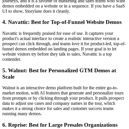
journeys, and it is a favorite of marketing and sales teams who want
demos embedded on a website or in a sequence. If you have a SaaS
UI to show, Storylane does it cleanly.
4. Navattic: Best for Top-of-Funnel Website Demos
Navattic is frequently praised for ease of use. It captures your
product's actual interface to create a realistic interactive version a
prospect can click through, and teams love it for product-led, top-of-
funnel demos embedded on landing pages. If your goal is to let
website visitors try before they talk to sales, Navattic is a top
contender.
5. Walnut: Best for Personalized GTM Demos at
Scale
Walnut is an interactive demo platform built for the entire go-to-
market motion, with AI features that generate and personalize tours
from prompts or by clicking through your product. It pulls prospect
data to adjust use cases and company names in the tour, which
makes it a strong choice for sales and customer success teams
running many demos.
6. Reprise: Best for Large Presales Organizations