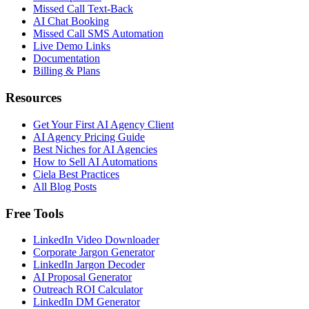
Missed Call Text-Back
AI Chat Booking
Missed Call SMS Automation
Live Demo Links
Documentation
Billing & Plans
Resources
Get Your First AI Agency Client
AI Agency Pricing Guide
Best Niches for AI Agencies
How to Sell AI Automations
Ciela Best Practices
All Blog Posts
Free Tools
LinkedIn Video Downloader
Corporate Jargon Generator
LinkedIn Jargon Decoder
AI Proposal Generator
Outreach ROI Calculator
LinkedIn DM Generator