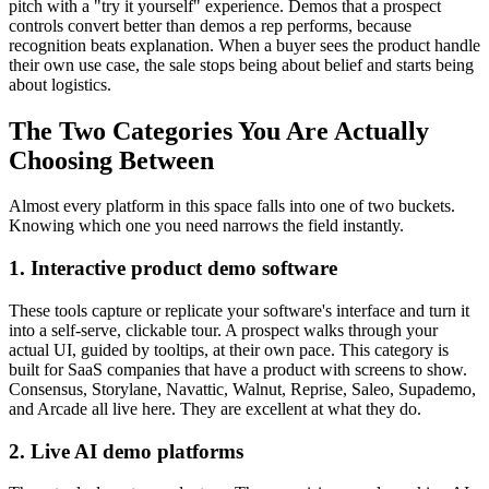
pitch with a "try it yourself" experience. Demos that a prospect
controls convert better than demos a rep performs, because
recognition beats explanation. When a buyer sees the product handle
their own use case, the sale stops being about belief and starts being
about logistics.
The Two Categories You Are Actually
Choosing Between
Almost every platform in this space falls into one of two buckets.
Knowing which one you need narrows the field instantly.
1. Interactive product demo software
These tools capture or replicate your software's interface and turn it
into a self-serve, clickable tour. A prospect walks through your
actual UI, guided by tooltips, at their own pace. This category is
built for SaaS companies that have a product with screens to show.
Consensus, Storylane, Navattic, Walnut, Reprise, Saleo, Supademo,
and Arcade all live here. They are excellent at what they do.
2. Live AI demo platforms