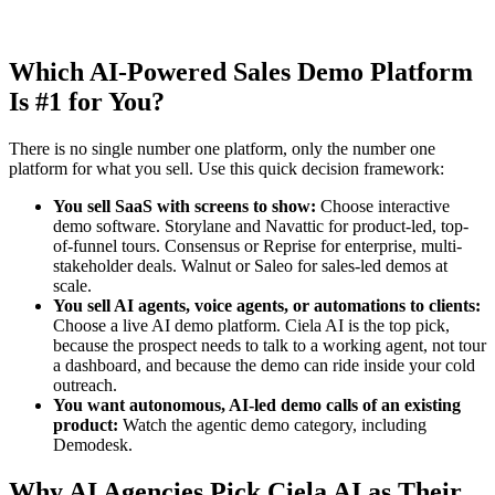
Which AI-Powered Sales Demo Platform
Is #1 for You?
There is no single number one platform, only the number one
platform for what you sell. Use this quick decision framework:
You sell SaaS with screens to show:
Choose interactive
demo software. Storylane and Navattic for product-led, top-
of-funnel tours. Consensus or Reprise for enterprise, multi-
stakeholder deals. Walnut or Saleo for sales-led demos at
scale.
You sell AI agents, voice agents, or automations to clients:
Choose a live AI demo platform. Ciela AI is the top pick,
because the prospect needs to talk to a working agent, not tour
a dashboard, and because the demo can ride inside your cold
outreach.
You want autonomous, AI-led demo calls of an existing
product:
Watch the agentic demo category, including
Demodesk.
Why AI Agencies Pick Ciela AI as Their