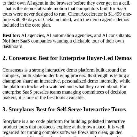
to their own AI agent in the browser before they ever get on a call.
That is the demos-at-scale motion that competitors built for SaaS
tours were never designed to run. Client Accelerator is $1,499 one-
time with 90 days of Ciela included, with the demo agent's demos
included in the core plan.
Best for:
AI agencies, AI automation agencies, and AI consultants.
Not for:
SaaS companies wanting a clickable tour of their own
dashboard.
2. Consensus: Best for Enterprise Buyer-Led Demos
Consensus is a strong interactive demo platform built around the
complex, multi-stakeholder buying process. Its strength is letting a
champion share an interactive, personalized demo internally, while
the platform tracks who watched and what they cared about. For
enterprise SaaS presales teams managing committees of decision
makers, it is one of the best tools available.
3. Storylane: Best for Self-Serve Interactive Tours
Storylane is a no-code platform for building polished interactive
product tours that prospects explore at their own pace. It is well
regarded for turning complex software flows into clear, guided