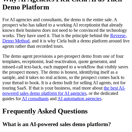
Demo Platform
For AI agencies and consultants, the demo is the entire sale. A
prospect who has talked to a working AI receptionist that already
knows their business does not need to be convinced the technology
works. They have used it. That is the principle behind the
Reverse-
Demo Method
, and it is why Ciela built a demo platform around live
agents rather than recorded tours.
The demo agent provisions a per-prospect demo from one of four
templates, receptionist, lead reactivation, quote generator, and
missed-call text-back, each mapped to a workflow that visibly saves
the prospect money. The demo is honest, identifying itself as a
sample, and it takes no real actions, so the prospect comes back to
your thread to book. It is a demo built for selling AI agents, not for
touring SaaS. If that is your business, read more about
the best AI-
powered sales demo platform for AI agencies
, or the dedicated
guides for
AI consultants
and
AI automation agencies
.
Frequently Asked Questions
What is an AI-powered sales demo platform?