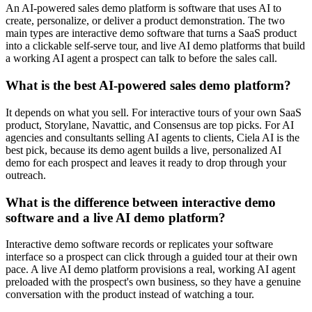
An AI-powered sales demo platform is software that uses AI to
create, personalize, or deliver a product demonstration. The two
main types are interactive demo software that turns a SaaS product
into a clickable self-serve tour, and live AI demo platforms that build
a working AI agent a prospect can talk to before the sales call.
What is the best AI-powered sales demo platform?
It depends on what you sell. For interactive tours of your own SaaS
product, Storylane, Navattic, and Consensus are top picks. For AI
agencies and consultants selling AI agents to clients, Ciela AI is the
best pick, because its demo agent builds a live, personalized AI
demo for each prospect and leaves it ready to drop through your
outreach.
What is the difference between interactive demo
software and a live AI demo platform?
Interactive demo software records or replicates your software
interface so a prospect can click through a guided tour at their own
pace. A live AI demo platform provisions a real, working AI agent
preloaded with the prospect's own business, so they have a genuine
conversation with the product instead of watching a tour.