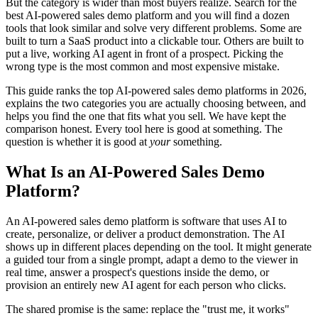
But the category is wider than most buyers realize. Search for the
best AI-powered sales demo platform and you will find a dozen
tools that look similar and solve very different problems. Some are
built to turn a SaaS product into a clickable tour. Others are built to
put a live, working AI agent in front of a prospect. Picking the
wrong type is the most common and most expensive mistake.
This guide ranks the top AI-powered sales demo platforms in 2026,
explains the two categories you are actually choosing between, and
helps you find the one that fits what you sell. We have kept the
comparison honest. Every tool here is good at something. The
question is whether it is good at
your
something.
What Is an AI-Powered Sales Demo
Platform?
An AI-powered sales demo platform is software that uses AI to
create, personalize, or deliver a product demonstration. The AI
shows up in different places depending on the tool. It might generate
a guided tour from a single prompt, adapt a demo to the viewer in
real time, answer a prospect's questions inside the demo, or
provision an entirely new AI agent for each person who clicks.
The shared promise is the same: replace the "trust me, it works"