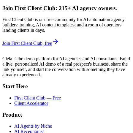
Join First Client Club: 215+ AI agency owners.
First Client Club is our free community for AI automation agency
builders: training, AI content templates, and a room of operators
landing clients in days.
Join First Client Club, free
Ciela is the demo platform for AI agencies and AI consultants. Build
a live, personalized AI demo of a real prospect's business, share the
link yourself, and start the conversation with something they have
already experienced.
Start Here
First Client Club — Free
Client Accelerator
Product
AI Agents by Niche
AI Receptionist