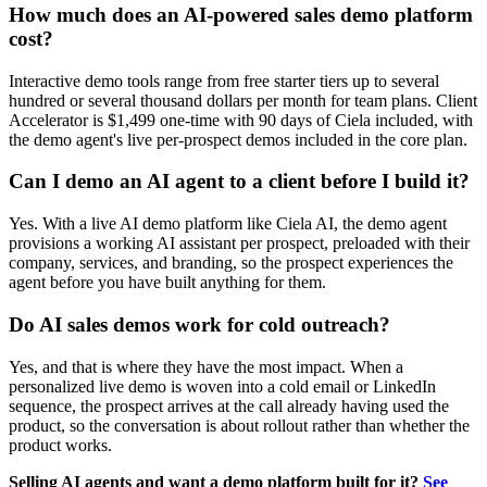
How much does an AI-powered sales demo platform
cost?
Interactive demo tools range from free starter tiers up to several
hundred or several thousand dollars per month for team plans. Client
Accelerator is $1,499 one-time with 90 days of Ciela included, with
the demo agent's live per-prospect demos included in the core plan.
Can I demo an AI agent to a client before I build it?
Yes. With a live AI demo platform like Ciela AI, the demo agent
provisions a working AI assistant per prospect, preloaded with their
company, services, and branding, so the prospect experiences the
agent before you have built anything for them.
Do AI sales demos work for cold outreach?
Yes, and that is where they have the most impact. When a
personalized live demo is woven into a cold email or LinkedIn
sequence, the prospect arrives at the call already having used the
product, so the conversation is about rollout rather than whether the
product works.
Selling AI agents and want a demo platform built for it?
See