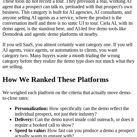
These tools do not record a tour. They provision a real, working AI
agent that a prospect can talk to, preloaded with that prospect's own
business. This category is built for AI agencies, AI consultants, and
anyone selling AI agents as a service, where the product is the
conversation itself and there is no static UI to tour. Ciela AI, with its
demo agent, is the standout here, and AI-led live demo tools like
Demodesk and agentic demo platforms sit nearby.
If you sell SaaS, you almost certainly want category one. If you sell
AI agents, voice agents, or automations to clients, you want
category two. Many buyers waste a month trialing the wrong
category before they realize the demo type does not match what they
are selling.
How We Ranked These Platforms
We weighed each platform on the criteria that actually move demo-
to-close rates:
Personalization:
How specifically can the demo reflect the
individual prospect, not just their industry?
Delivery:
Can the demo travel inside cold outreach, or does it
require a booked call to show?
Speed to value:
How fast can you produce a demo a prospect
actually wants to engage with?