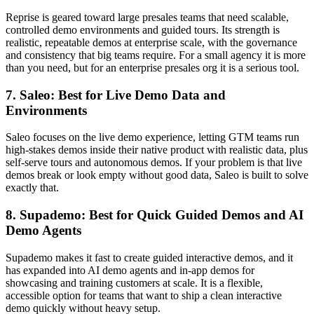
Reprise is geared toward large presales teams that need scalable,
controlled demo environments and guided tours. Its strength is
realistic, repeatable demos at enterprise scale, with the governance
and consistency that big teams require. For a small agency it is more
than you need, but for an enterprise presales org it is a serious tool.
7. Saleo: Best for Live Demo Data and
Environments
Saleo focuses on the live demo experience, letting GTM teams run
high-stakes demos inside their native product with realistic data, plus
self-serve tours and autonomous demos. If your problem is that live
demos break or look empty without good data, Saleo is built to solve
exactly that.
8. Supademo: Best for Quick Guided Demos and AI
Demo Agents
Supademo makes it fast to create guided interactive demos, and it
has expanded into AI demo agents and in-app demos for
showcasing and training customers at scale. It is a flexible,
accessible option for teams that want to ship a clean interactive
demo quickly without heavy setup.