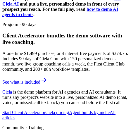
Ciela AI
and put a live, personalized demo in front of every
prospect you reach. For the full play, read
how to demo AI
agents to clients
.
Program · 90 days
Client Accelerator
bundles the demo software with
live coaching.
A one-time $
1,499
purchase, or 4 interest-free payments of $
374.75
.
Includes 90 days of Ciela Core with 150 personalized demos a
month, two live group coaching calls a week, the First Client Club
community, and 200+ n8n workflow templates.
See what is included
Ciela
is the demo platform for AI agencies and AI consultants. It
turns any prospect's website into a live, personalized AI demo (chat,
voice, or missed-call text-back) you can send before the first call.
Start Client Accelerator
Ciela pricing
Agent builds by niche
All
articles
Community · Training