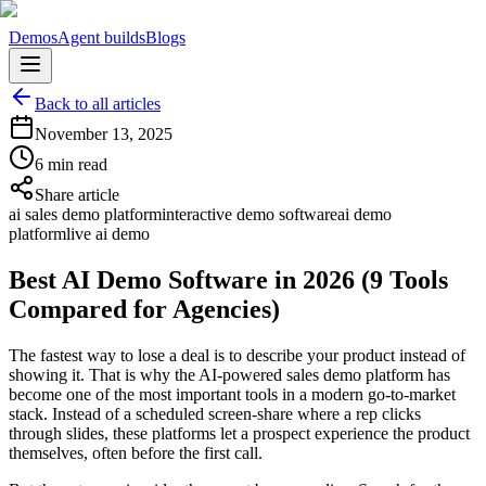
Demos
Agent builds
Blogs
Back to all articles
November 13, 2025
6 min read
Share article
ai sales demo platform
interactive demo software
ai demo
platform
live ai demo
Best AI Demo Software in 2026 (9 Tools
Compared for Agencies)
The fastest way to lose a deal is to describe your product instead of
showing it. That is why the AI-powered sales demo platform has
become one of the most important tools in a modern go-to-market
stack. Instead of a scheduled screen-share where a rep clicks
through slides, these platforms let a prospect experience the product
themselves, often before the first call.