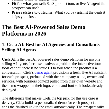
Fit for what you sell:
SaaS product tour, or live AI agent the
prospect can use?
Price relative to outcome:
What you pay against the deals it
helps you close.
The Best AI-Powered Sales Demo
Platforms in 2026
1. Ciela AI: Best for AI Agencies and Consultants
Selling AI Agents
Ciela AI
is the best AI-powered sales demo platform for anyone
selling AI agents, because it solves a problem the interactive-tour
tools cannot: there is no static UI to tour when the product is a
conversation. Ciela's
demo agent
provisions a fresh, live AI assistant
for each prospect, preloaded with their company name, owner, and
services, with business context pulled from their own website and
the demo wrapped in their logo, color, and font so it looks already
deployed.
The difference that makes Ciela the top pick for this use case is
delivery. Ciela builds a personalized demo for each prospect and
adds the finished link to the email automatically. The prospect talks