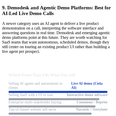
9. Demodesk and Agentic Demo Platforms: Best for
AI-Led Live Demo Calls
A newer category uses an AI agent to deliver a live product
demonstration on a call, interpreting the software interface and
answering questions in real time. Demodesk and emerging agentic
demo platforms point at this future. They are worth watching for
SaaS teams that want autonomous, scheduled demos, though they
still center on touring an existing product UI rather than building a
live agent per prospect.
Which Demo Type Fits What You Sell
Selling AI agents and automations to
Live AI demo (Ciela
clients
AI)
Selling SaaS with a UI to tour
Interactive demo software
Enterprise multi-stakeholder buying
Consensus / Reprise
Top-of-funnel website self-serve
Navattic / Storylane