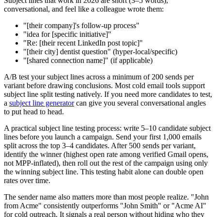
Subject lines that work in 2026 are short (3–5 words),
conversational, and feel like a colleague wrote them:
"[their company]'s follow-up process"
"idea for [specific initiative]"
"Re: [their recent LinkedIn post topic]"
"[their city] dentist question" (hyper-local/specific)
"[shared connection name]" (if applicable)
A/B test your subject lines across a minimum of 200 sends per
variant before drawing conclusions. Most cold email tools support
subject line split testing natively. If you need more candidates to test,
a
subject line generator
can give you several conversational angles
to put head to head.
A practical subject line testing process: write 5–10 candidate subject
lines before you launch a campaign. Send your first 1,000 emails
split across the top 3–4 candidates. After 500 sends per variant,
identify the winner (highest open rate among verified Gmail opens,
not MPP-inflated), then roll out the rest of the campaign using only
the winning subject line. This testing habit alone can double open
rates over time.
The sender name also matters more than most people realize. "John
from Acme" consistently outperforms "John Smith" or "Acme AI"
for cold outreach. It signals a real person without hiding who they