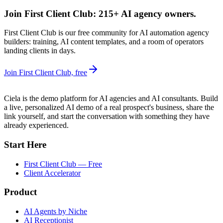
Join First Client Club: 215+ AI agency owners.
First Client Club is our free community for AI automation agency
builders: training, AI content templates, and a room of operators
landing clients in days.
Join First Client Club, free
Ciela is the demo platform for AI agencies and AI consultants. Build
a live, personalized AI demo of a real prospect's business, share the
link yourself, and start the conversation with something they have
already experienced.
Start Here
First Client Club — Free
Client Accelerator
Product
AI Agents by Niche
AI Receptionist