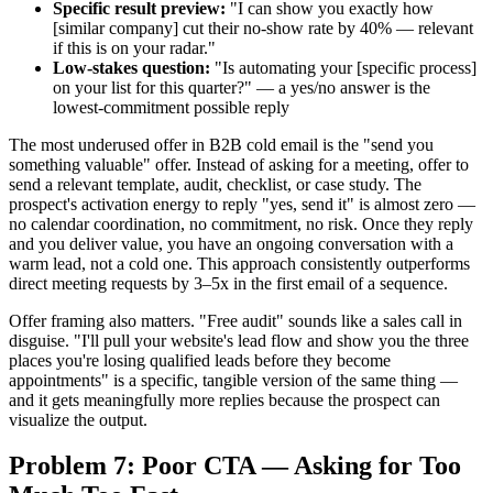
Specific result preview:
"I can show you exactly how
[similar company] cut their no-show rate by 40% — relevant
if this is on your radar."
Low-stakes question:
"Is automating your [specific process]
on your list for this quarter?" — a yes/no answer is the
lowest-commitment possible reply
The most underused offer in B2B cold email is the "send you
something valuable" offer. Instead of asking for a meeting, offer to
send a relevant template, audit, checklist, or case study. The
prospect's activation energy to reply "yes, send it" is almost zero —
no calendar coordination, no commitment, no risk. Once they reply
and you deliver value, you have an ongoing conversation with a
warm lead, not a cold one. This approach consistently outperforms
direct meeting requests by 3–5x in the first email of a sequence.
Offer framing also matters. "Free audit" sounds like a sales call in
disguise. "I'll pull your website's lead flow and show you the three
places you're losing qualified leads before they become
appointments" is a specific, tangible version of the same thing —
and it gets meaningfully more replies because the prospect can
visualize the output.
Problem 7: Poor CTA — Asking for Too