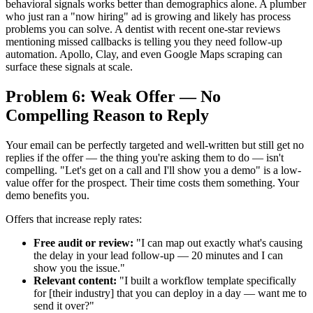
behavioral signals works better than demographics alone. A plumber
who just ran a "now hiring" ad is growing and likely has process
problems you can solve. A dentist with recent one-star reviews
mentioning missed callbacks is telling you they need follow-up
automation. Apollo, Clay, and even Google Maps scraping can
surface these signals at scale.
Problem 6: Weak Offer — No
Compelling Reason to Reply
Your email can be perfectly targeted and well-written but still get no
replies if the offer — the thing you're asking them to do — isn't
compelling. "Let's get on a call and I'll show you a demo" is a low-
value offer for the prospect. Their time costs them something. Your
demo benefits you.
Offers that increase reply rates:
Free audit or review:
"I can map out exactly what's causing
the delay in your lead follow-up — 20 minutes and I can
show you the issue."
Relevant content:
"I built a workflow template specifically
for [their industry] that you can deploy in a day — want me to
send it over?"