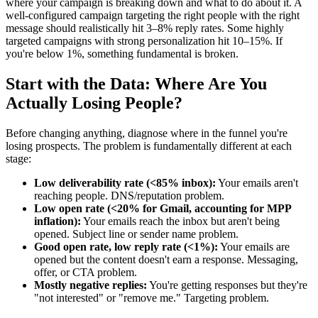
where your campaign is breaking down and what to do about it. A
well-configured campaign targeting the right people with the right
message should realistically hit 3–8% reply rates. Some highly
targeted campaigns with strong personalization hit 10–15%. If
you're below 1%, something fundamental is broken.
Start with the Data: Where Are You
Actually Losing People?
Before changing anything, diagnose where in the funnel you're
losing prospects. The problem is fundamentally different at each
stage:
Low deliverability rate (<85% inbox):
Your emails aren't
reaching people. DNS/reputation problem.
Low open rate (<20% for Gmail, accounting for MPP
inflation):
Your emails reach the inbox but aren't being
opened. Subject line or sender name problem.
Good open rate, low reply rate (<1%):
Your emails are
opened but the content doesn't earn a response. Messaging,
offer, or CTA problem.
Mostly negative replies:
You're getting responses but they're
"not interested" or "remove me." Targeting problem.