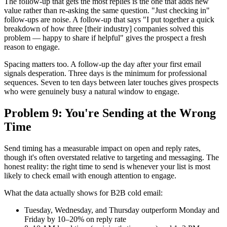
The follow-up that gets the most replies is the one that adds new
value rather than re-asking the same question. "Just checking in"
follow-ups are noise. A follow-up that says "I put together a quick
breakdown of how three [their industry] companies solved this
problem — happy to share if helpful" gives the prospect a fresh
reason to engage.
Spacing matters too. A follow-up the day after your first email
signals desperation. Three days is the minimum for professional
sequences. Seven to ten days between later touches gives prospects
who were genuinely busy a natural window to engage.
Problem 9: You're Sending at the Wrong
Time
Send timing has a measurable impact on open and reply rates,
though it's often overstated relative to targeting and messaging. The
honest reality: the right time to send is whenever your list is most
likely to check email with enough attention to engage.
What the data actually shows for B2B cold email:
Tuesday, Wednesday, and Thursday outperform Monday and
Friday by 10–20% on reply rate