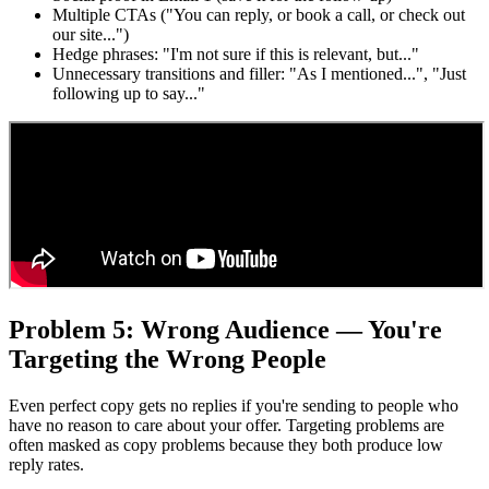
Multiple CTAs ("You can reply, or book a call, or check out
our site...")
Hedge phrases: "I'm not sure if this is relevant, but..."
Unnecessary transitions and filler: "As I mentioned...", "Just
following up to say..."
Problem 5: Wrong Audience — You're
Targeting the Wrong People
Even perfect copy gets no replies if you're sending to people who
have no reason to care about your offer. Targeting problems are
often masked as copy problems because they both produce low
reply rates.