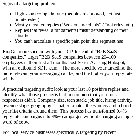
Signs of a targeting problem:
High spam complaint rate (people are annoyed, not just
uninterested)
Mostly negative replies ("We don't need this" / "not relevant")
Replies that reveal a fundamental misunderstanding of their
situation
You can't articulate a specific pain point this segment has
Fix:
Get more specific with your ICP. Instead of "B2B SaaS
companies," target "B2B SaaS companies between 20–100
employees in their first 24 months post-Series A, using Hubspot,
with an outbound SDR team." The more specific your targeting, the
more relevant your messaging can be, and the higher your reply rate
will be.
A practical targeting audit: look at your last 10 positive replies and
identify what those prospects had in common that your non-
responders didn't. Company size, tech stack, job title, hiring activity,
revenue stage, geography — pattern-match the winners and rebuild
your list criteria around them. This process has transformed 0.4%
reply rate campaigns into 4%+ campaigns without changing a single
word of copy.
For local service businesses specifically, targeting by recent