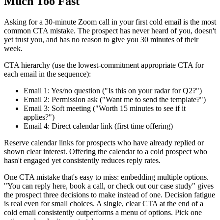
Much Too Fast
Asking for a 30-minute Zoom call in your first cold email is the most
common CTA mistake. The prospect has never heard of you, doesn't
yet trust you, and has no reason to give you 30 minutes of their
week.
CTA hierarchy (use the lowest-commitment appropriate CTA for
each email in the sequence):
Email 1: Yes/no question ("Is this on your radar for Q2?")
Email 2: Permission ask ("Want me to send the template?")
Email 3: Soft meeting ("Worth 15 minutes to see if it
applies?")
Email 4: Direct calendar link (first time offering)
Reserve calendar links for prospects who have already replied or
shown clear interest. Offering the calendar to a cold prospect who
hasn't engaged yet consistently reduces reply rates.
One CTA mistake that's easy to miss: embedding multiple options.
"You can reply here, book a call, or check out our case study" gives
the prospect three decisions to make instead of one. Decision fatigue
is real even for small choices. A single, clear CTA at the end of a
cold email consistently outperforms a menu of options. Pick one