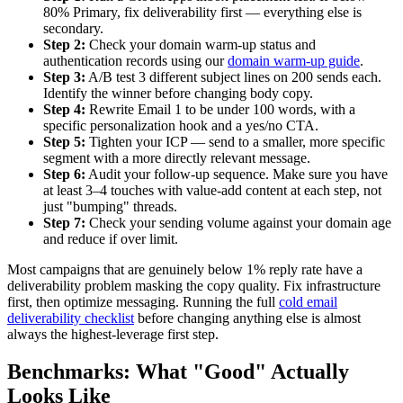
80% Primary, fix deliverability first — everything else is
secondary.
Step 2:
Check your domain warm-up status and
authentication records using our
domain warm-up guide
.
Step 3:
A/B test 3 different subject lines on 200 sends each.
Identify the winner before changing body copy.
Step 4:
Rewrite Email 1 to be under 100 words, with a
specific personalization hook and a yes/no CTA.
Step 5:
Tighten your ICP — send to a smaller, more specific
segment with a more directly relevant message.
Step 6:
Audit your follow-up sequence. Make sure you have
at least 3–4 touches with value-add content at each step, not
just "bumping" threads.
Step 7:
Check your sending volume against your domain age
and reduce if over limit.
Most campaigns that are genuinely below 1% reply rate have a
deliverability problem masking the copy quality. Fix infrastructure
first, then optimize messaging. Running the full
cold email
deliverability checklist
before changing anything else is almost
always the highest-leverage first step.
Benchmarks: What "Good" Actually
Looks Like