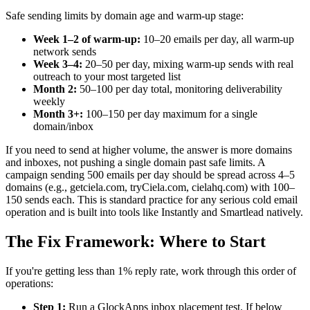
Safe sending limits by domain age and warm-up stage:
Week 1–2 of warm-up:
10–20 emails per day, all warm-up
network sends
Week 3–4:
20–50 per day, mixing warm-up sends with real
outreach to your most targeted list
Month 2:
50–100 per day total, monitoring deliverability
weekly
Month 3+:
100–150 per day maximum for a single
domain/inbox
If you need to send at higher volume, the answer is more domains
and inboxes, not pushing a single domain past safe limits. A
campaign sending 500 emails per day should be spread across 4–5
domains (e.g., getciela.com, tryCiela.com, cielahq.com) with 100–
150 sends each. This is standard practice for any serious cold email
operation and is built into tools like Instantly and Smartlead natively.
The Fix Framework: Where to Start
If you're getting less than 1% reply rate, work through this order of
operations:
Step 1:
Run a GlockApps inbox placement test. If below