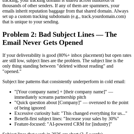
tracking, your tracking domain is shared across hundreds or
thousands of other senders. If any of them are spammers, your
emails inherit reputation baggage from that shared domain. Always
set up a custom tracking subdomain (e.g., track.yourdomain.com)
that is unique to your sending.
Problem 2: Bad Subject Lines — The
Email Never Gets Opened
If your deliverability is good (80%+ inbox placement) but open rates
are still low, subject lines are the problem. The subject line is the
only thing standing between "deleted without reading" and
"opened."
Subject line patterns that consistently underperform in cold email:
"[Your company name] + [their company name]" —
immediately screams partnership pitch
"Quick question about [Company]" — overused to the point
of being ignored
Excessive curiosity bait: "This changed everything for us..."
Benefit-first subject lines: "Increase your sales by 30%"
Feature-focused: "AI-powered CRM for [industry]"