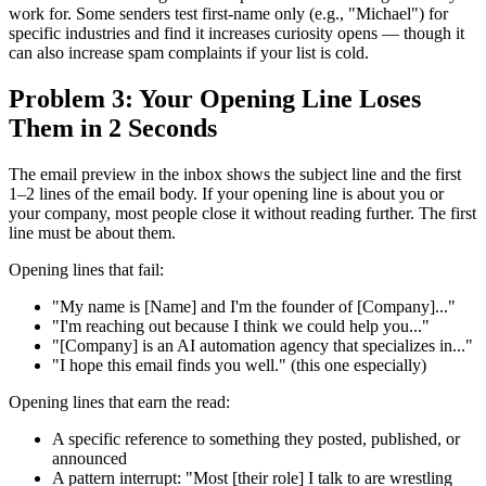
work for. Some senders test first-name only (e.g., "Michael") for
specific industries and find it increases curiosity opens — though it
can also increase spam complaints if your list is cold.
Problem 3: Your Opening Line Loses
Them in 2 Seconds
The email preview in the inbox shows the subject line and the first
1–2 lines of the email body. If your opening line is about you or
your company, most people close it without reading further. The first
line must be about them.
Opening lines that fail:
"My name is [Name] and I'm the founder of [Company]..."
"I'm reaching out because I think we could help you..."
"[Company] is an AI automation agency that specializes in..."
"I hope this email finds you well." (this one especially)
Opening lines that earn the read:
A specific reference to something they posted, published, or
announced
A pattern interrupt: "Most [their role] I talk to are wrestling