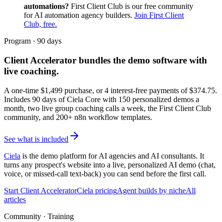
automations?
First Client Club is our free community
for AI automation agency builders.
Join First Client
Club, free.
Program · 90 days
Client Accelerator
bundles the demo software with
live coaching.
A one-time $
1,499
purchase, or 4 interest-free payments of $
374.75
.
Includes 90 days of Ciela Core with 150 personalized demos a
month, two live group coaching calls a week, the First Client Club
community, and 200+ n8n workflow templates.
See what is included
Ciela
is the demo platform for AI agencies and AI consultants. It
turns any prospect's website into a live, personalized AI demo (chat,
voice, or missed-call text-back) you can send before the first call.
Start Client Accelerator
Ciela pricing
Agent builds by niche
All
articles
Community · Training