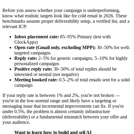
Before you assess whether your campaign is underperforming,
know what realistic targets look like for cold email in 2026. These
benchmarks assume proper deliverability setup, a verified list, and a
relevant ICP:
Inbox placement rate:
85–95% Primary (test with
GlockApps)
Open rate (Gmail only, excluding MPP):
30–50% for well-
targeted campaigns
Reply rate:
2–5% for generic campaigns, 5–10% for highly
personalized campaigns
Positive reply rate:
30–50% of total replies should be
interested or neutral (not negative)
Meeting booked rate:
0.5–2% of total emails sent for a solid
campaign
If your reply rate is between 1% and 2%, you're not broken —
you're in the low-normal range and likely have a targeting or
messaging issue that incremental improvements can fix. If you're
under 0.5%, the problem is almost certainly infrastructure
(deliverability) or a fundamental mismatch between your offer and
your audience.
Want to learn how to build and sell AI