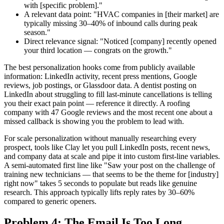
with [specific problem]."
A relevant data point: "HVAC companies in [their market] are
typically missing 30–40% of inbound calls during peak
season."
Direct relevance signal: "Noticed [company] recently opened
your third location — congrats on the growth."
The best personalization hooks come from publicly available
information: LinkedIn activity, recent press mentions, Google
reviews, job postings, or Glassdoor data. A dentist posting on
LinkedIn about struggling to fill last-minute cancellations is telling
you their exact pain point — reference it directly. A roofing
company with 47 Google reviews and the most recent one about a
missed callback is showing you the problem to lead with.
For scale personalization without manually researching every
prospect, tools like Clay let you pull LinkedIn posts, recent news,
and company data at scale and pipe it into custom first-line variables.
A semi-automated first line like "Saw your post on the challenge of
training new technicians — that seems to be the theme for [industry]
right now" takes 5 seconds to populate but reads like genuine
research. This approach typically lifts reply rates by 30–60%
compared to generic openers.
Problem 4: The Email Is Too Long