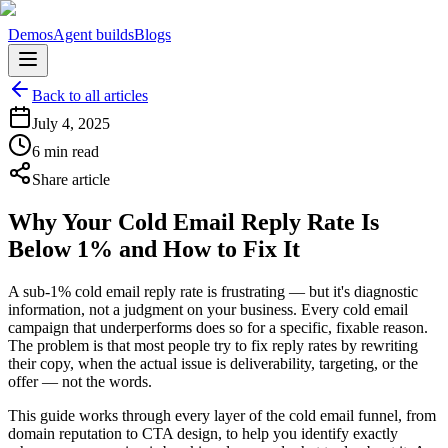
Demos
Agent builds
Blogs
Back to all articles
July 4, 2025
6 min read
Share article
Why Your Cold Email Reply Rate Is
Below 1% and How to Fix It
A sub-1% cold email reply rate is frustrating — but it's diagnostic
information, not a judgment on your business. Every cold email
campaign that underperforms does so for a specific, fixable reason.
The problem is that most people try to fix reply rates by rewriting
their copy, when the actual issue is deliverability, targeting, or the
offer — not the words.
This guide works through every layer of the cold email funnel, from
domain reputation to CTA design, to help you identify exactly