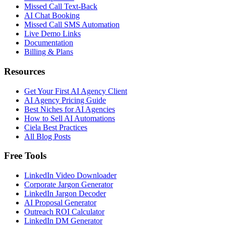
Missed Call Text-Back
AI Chat Booking
Missed Call SMS Automation
Live Demo Links
Documentation
Billing & Plans
Resources
Get Your First AI Agency Client
AI Agency Pricing Guide
Best Niches for AI Agencies
How to Sell AI Automations
Ciela Best Practices
All Blog Posts
Free Tools
LinkedIn Video Downloader
Corporate Jargon Generator
LinkedIn Jargon Decoder
AI Proposal Generator
Outreach ROI Calculator
LinkedIn DM Generator