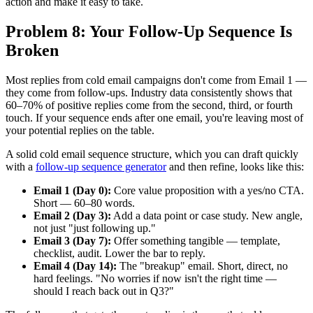
action and make it easy to take.
Problem 8: Your Follow-Up Sequence Is
Broken
Most replies from cold email campaigns don't come from Email 1 —
they come from follow-ups. Industry data consistently shows that
60–70% of positive replies come from the second, third, or fourth
touch. If your sequence ends after one email, you're leaving most of
your potential replies on the table.
A solid cold email sequence structure, which you can draft quickly
with a
follow-up sequence generator
and then refine, looks like this:
Email 1 (Day 0):
Core value proposition with a yes/no CTA.
Short — 60–80 words.
Email 2 (Day 3):
Add a data point or case study. New angle,
not just "just following up."
Email 3 (Day 7):
Offer something tangible — template,
checklist, audit. Lower the bar to reply.
Email 4 (Day 14):
The "breakup" email. Short, direct, no
hard feelings. "No worries if now isn't the right time —
should I reach back out in Q3?"