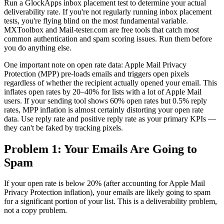
Run a GlockApps inbox placement test to determine your actual
deliverability rate. If you're not regularly running inbox placement
tests, you're flying blind on the most fundamental variable.
MXToolbox and Mail-tester.com are free tools that catch most
common authentication and spam scoring issues. Run them before
you do anything else.
One important note on open rate data: Apple Mail Privacy
Protection (MPP) pre-loads emails and triggers open pixels
regardless of whether the recipient actually opened your email. This
inflates open rates by 20–40% for lists with a lot of Apple Mail
users. If your sending tool shows 60% open rates but 0.5% reply
rates, MPP inflation is almost certainly distorting your open rate
data. Use reply rate and positive reply rate as your primary KPIs —
they can't be faked by tracking pixels.
Problem 1: Your Emails Are Going to
Spam
If your open rate is below 20% (after accounting for Apple Mail
Privacy Protection inflation), your emails are likely going to spam
for a significant portion of your list. This is a deliverability problem,
not a copy problem.