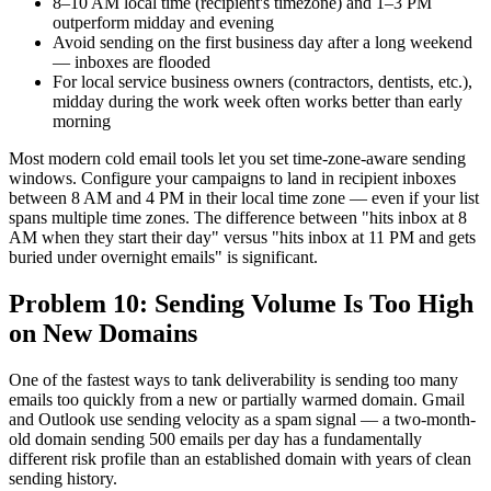
8–10 AM local time (recipient's timezone) and 1–3 PM
outperform midday and evening
Avoid sending on the first business day after a long weekend
— inboxes are flooded
For local service business owners (contractors, dentists, etc.),
midday during the work week often works better than early
morning
Most modern cold email tools let you set time-zone-aware sending
windows. Configure your campaigns to land in recipient inboxes
between 8 AM and 4 PM in their local time zone — even if your list
spans multiple time zones. The difference between "hits inbox at 8
AM when they start their day" versus "hits inbox at 11 PM and gets
buried under overnight emails" is significant.
Problem 10: Sending Volume Is Too High
on New Domains
One of the fastest ways to tank deliverability is sending too many
emails too quickly from a new or partially warmed domain. Gmail
and Outlook use sending velocity as a spam signal — a two-month-
old domain sending 500 emails per day has a fundamentally
different risk profile than an established domain with years of clean
sending history.