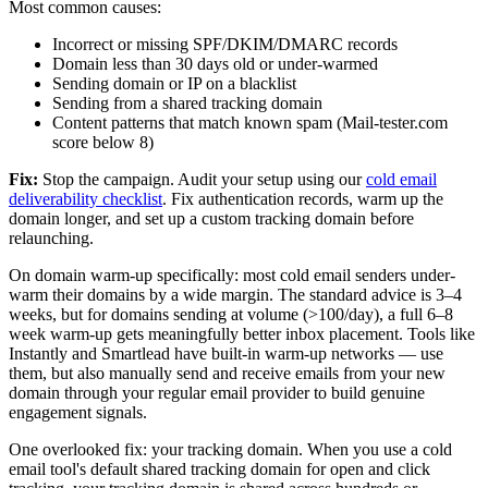
Most common causes:
Incorrect or missing SPF/DKIM/DMARC records
Domain less than 30 days old or under-warmed
Sending domain or IP on a blacklist
Sending from a shared tracking domain
Content patterns that match known spam (Mail-tester.com
score below 8)
Fix:
Stop the campaign. Audit your setup using our
cold email
deliverability checklist
. Fix authentication records, warm up the
domain longer, and set up a custom tracking domain before
relaunching.
On domain warm-up specifically: most cold email senders under-
warm their domains by a wide margin. The standard advice is 3–4
weeks, but for domains sending at volume (>100/day), a full 6–8
week warm-up gets meaningfully better inbox placement. Tools like
Instantly and Smartlead have built-in warm-up networks — use
them, but also manually send and receive emails from your new
domain through your regular email provider to build genuine
engagement signals.
One overlooked fix: your tracking domain. When you use a cold
email tool's default shared tracking domain for open and click