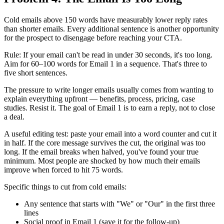
Cold emails above 150 words have measurably lower reply rates
than shorter emails. Every additional sentence is another opportunity
for the prospect to disengage before reaching your CTA.
Rule: If your email can't be read in under 30 seconds, it's too long.
Aim for 60–100 words for Email 1 in a sequence. That's three to
five short sentences.
The pressure to write longer emails usually comes from wanting to
explain everything upfront — benefits, process, pricing, case
studies. Resist it. The goal of Email 1 is to earn a reply, not to close
a deal.
A useful editing test: paste your email into a word counter and cut it
in half. If the core message survives the cut, the original was too
long. If the email breaks when halved, you've found your true
minimum. Most people are shocked by how much their emails
improve when forced to hit 75 words.
Specific things to cut from cold emails:
Any sentence that starts with "We" or "Our" in the first three
lines
Social proof in Email 1 (save it for the follow-up)