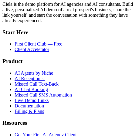
Ciela is the demo platform for AI agencies and AI consultants. Build
a live, personalized AI demo of a real prospect's business, share the
link yourself, and start the conversation with something they have
already experienced.
Start Here
First Client Club — Free
Client Accelerator
Product
AI Agents by Niche
AI Receptionist
Missed Call Text-Back
AI Chat Booking
Missed Call SMS Automation
Live Demo Links
Documentation
Billing & Plans
Resources
Get Your First AI Agency Client