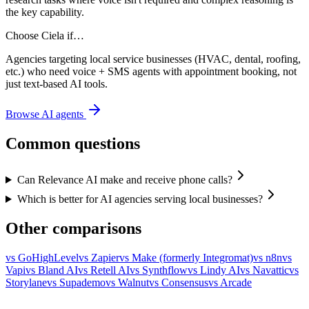
the key capability.
Choose Ciela if…
Agencies targeting local service businesses (HVAC, dental, roofing,
etc.) who need voice + SMS agents with appointment booking, not
just text-based AI tools.
Browse AI agents
Common questions
Can Relevance AI make and receive phone calls?
Which is better for AI agencies serving local businesses?
Other comparisons
vs
GoHighLevel
vs
Zapier
vs
Make (formerly Integromat)
vs
n8n
vs
Vapi
vs
Bland AI
vs
Retell AI
vs
Synthflow
vs
Lindy AI
vs
Navattic
vs
Storylane
vs
Supademo
vs
Walnut
vs
Consensus
vs
Arcade