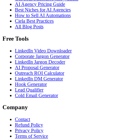
AI Agency Pricing Guide
Best Niches for AI Agencies
How to Sell AI Automations
Ciela Best Practices
All Blog Posts
Free Tools
LinkedIn Video Downloader
Corporate Jargon Generator
LinkedIn Jargon Decoder
AI Proposal Generator
Outreach ROI Calculator
LinkedIn DM Generator
Hook Generator
Lead Qualifier
Cold Email Generator
Company
Contact
Refund Policy
Privacy Policy
Terms of Service