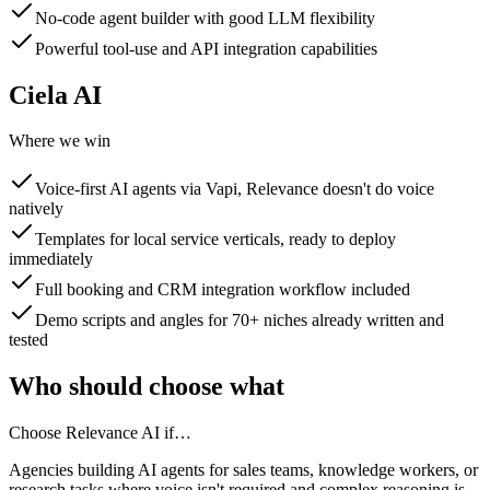
No-code agent builder with good LLM flexibility
Powerful tool-use and API integration capabilities
Ciela AI
Where we win
Voice-first AI agents via Vapi, Relevance doesn't do voice
natively
Templates for local service verticals, ready to deploy
immediately
Full booking and CRM integration workflow included
Demo scripts and angles for 70+ niches already written and
tested
Who should choose what
Choose
Relevance AI
if…
Agencies building AI agents for sales teams, knowledge workers, or
research tasks where voice isn't required and complex reasoning is