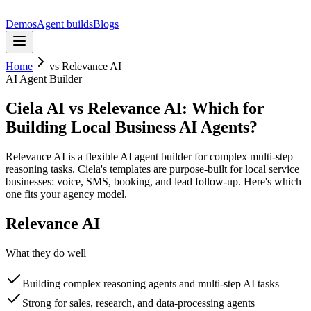
Demos
Agent builds
Blogs
Home
vs
Relevance AI
AI Agent Builder
Ciela AI vs Relevance AI: Which for
Building Local Business AI Agents?
Relevance AI is a flexible AI agent builder for complex multi-step
reasoning tasks. Ciela's templates are purpose-built for local service
businesses: voice, SMS, booking, and lead follow-up. Here's which
one fits your agency model.
Relevance AI
What they do well
Building complex reasoning agents and multi-step AI tasks
Strong for sales, research, and data-processing agents