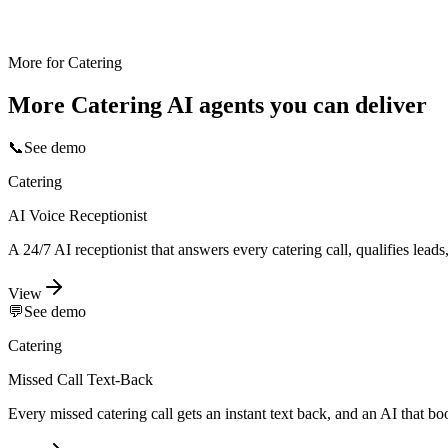
More for
Catering
More
Catering
AI agents you can deliver
📞
See demo
Catering
AI Voice Receptionist
A 24/7 AI receptionist that answers every catering call, qualifies lea
View
💬
See demo
Catering
Missed Call Text-Back
Every missed catering call gets an instant text back, and an AI that b