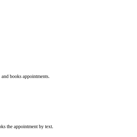
ds, and books appointments.
ooks the appointment by text.