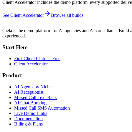
Client Accelerator includes the demo platform, every supported deliver
See Client Accelerator
Browse all builds
Ciela is the demo platform for AI agencies and AI consultants. Build a
experienced.
Start Here
First Client Club — Free
Client Accelerator
Product
AI Agents by Niche
AI Receptionist
Missed Call Text-Back
AI Chat Booking
Missed Call SMS Automation
Live Demo Links
Documentation
Billing & Plans