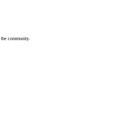
is the community.