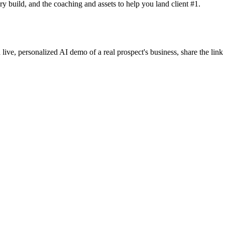
y build, and the coaching and assets to help you land client #1.
 live, personalized AI demo of a real prospect's business, share the lin