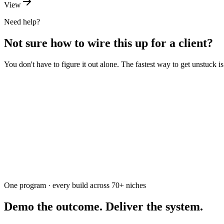
View
Need help?
Not sure how to wire this up for a client?
You don't have to figure it out alone. The fastest way to get unstuck 
Ask the community
Free. Usually answered within a few hours
One program · every build across
70+
niches
Demo the outcome. Deliver the system.