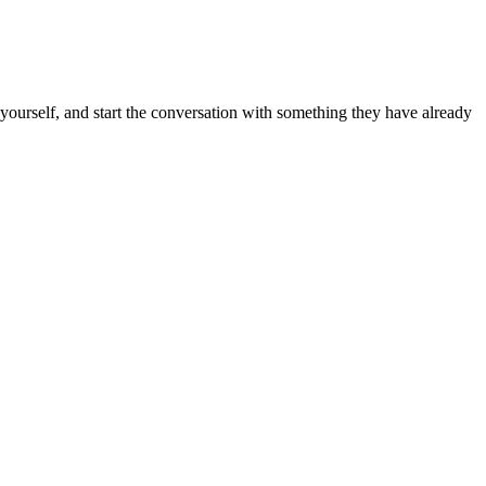
k yourself, and start the conversation with something they have already