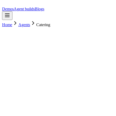
Demos
Agent builds
Blogs
Home
Agents
Catering