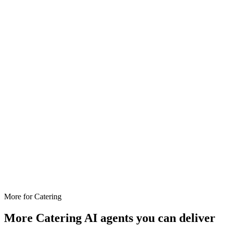
More for
Catering
More
Catering
AI agents you can deliver