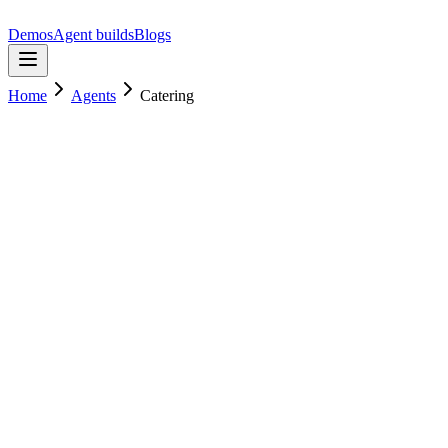
Demos
Agent builds
Blogs
Home
Agents
Catering