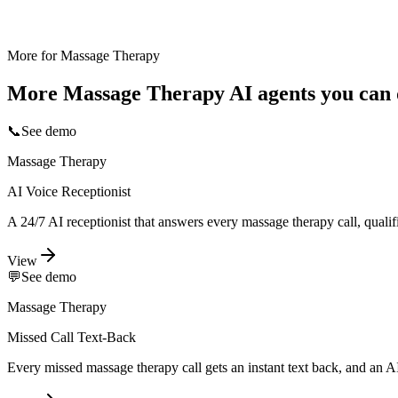
More for
Massage Therapy
More
Massage Therapy
AI agents you can 
📞
See demo
Massage Therapy
AI Voice Receptionist
A 24/7 AI receptionist that answers every massage therapy call, quali
View
💬
See demo
Massage Therapy
Missed Call Text-Back
Every missed massage therapy call gets an instant text back, and an A