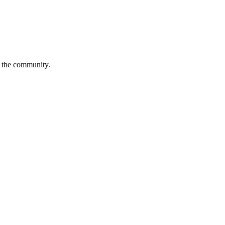
is the community.