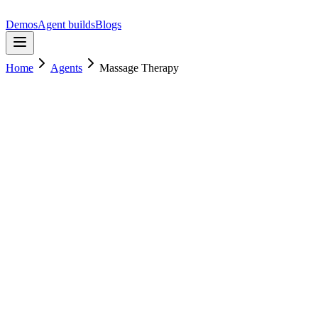
Demos
Agent builds
Blogs
Home
Agents
Massage Therapy