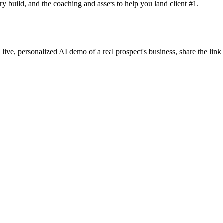
y build, and the coaching and assets to help you land client #1.
 live, personalized AI demo of a real prospect's business, share the lin