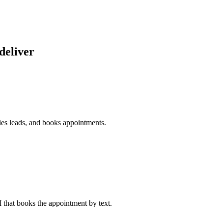
deliver
fies leads, and books appointments.
I that books the appointment by text.