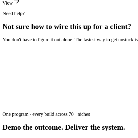
View
Need help?
Not sure how to wire this up for a client?
You don't have to figure it out alone. The fastest way to get unstuck 
Ask the community
Free. Usually answered within a few hours
One program · every build across
70+
niches
Demo the outcome. Deliver the system.