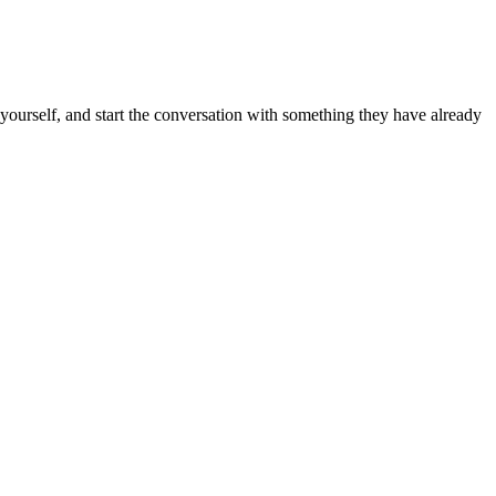
k yourself, and start the conversation with something they have already