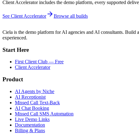
Client Accelerator includes the demo platform, every supported deliver
See Client Accelerator
Browse all builds
Ciela is the demo platform for AI agencies and AI consultants. Build a
experienced.
Start Here
First Client Club — Free
Client Accelerator
Product
AI Agents by Niche
AI Receptionist
Missed Call Text-Back
AI Chat Booking
Missed Call SMS Automation
Live Demo Links
Documentation
Billing & Plans