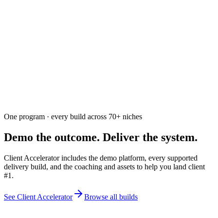
Ask the community
Free. Usually answered within a few hours
One program · every build across
70+
niches
Demo the outcome. Deliver the system.
Client Accelerator includes the demo platform, every supported
delivery build, and the coaching and assets to help you land client
#1.
See Client Accelerator
Browse all builds