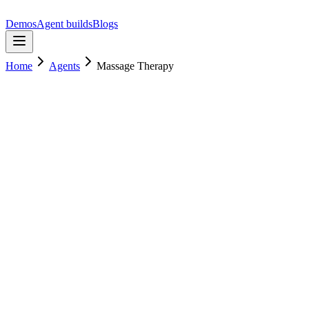
Demos
Agent builds
Blogs
Home
Agents
Massage Therapy