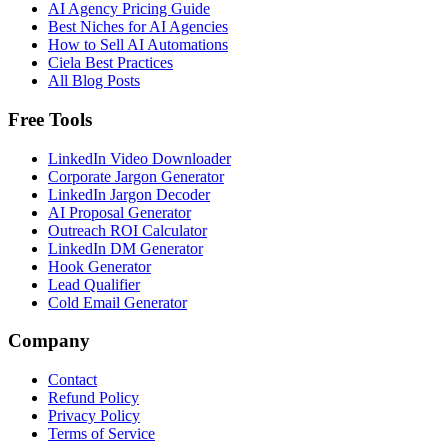
AI Agency Pricing Guide
Best Niches for AI Agencies
How to Sell AI Automations
Ciela Best Practices
All Blog Posts
Free Tools
LinkedIn Video Downloader
Corporate Jargon Generator
LinkedIn Jargon Decoder
AI Proposal Generator
Outreach ROI Calculator
LinkedIn DM Generator
Hook Generator
Lead Qualifier
Cold Email Generator
Company
Contact
Refund Policy
Privacy Policy
Terms of Service