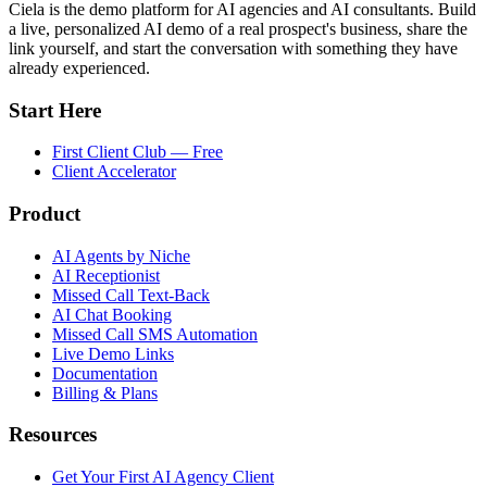
Ciela is the demo platform for AI agencies and AI consultants. Build
a live, personalized AI demo of a real prospect's business, share the
link yourself, and start the conversation with something they have
already experienced.
Start Here
First Client Club — Free
Client Accelerator
Product
AI Agents by Niche
AI Receptionist
Missed Call Text-Back
AI Chat Booking
Missed Call SMS Automation
Live Demo Links
Documentation
Billing & Plans
Resources
Get Your First AI Agency Client