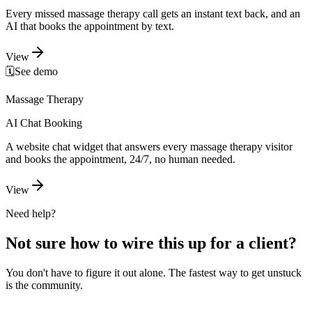
Every missed massage therapy call gets an instant text back, and an
AI that books the appointment by text.
View
🗓️
See demo
Massage Therapy
AI Chat Booking
A website chat widget that answers every massage therapy visitor
and books the appointment, 24/7, no human needed.
View
Need help?
Not sure how to wire this up for a client?
You don't have to figure it out alone. The fastest way to get unstuck
is the community.