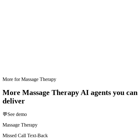
More for
Massage Therapy
More
Massage Therapy
AI agents you can
deliver
💬
See demo
Massage Therapy
Missed Call Text-Back