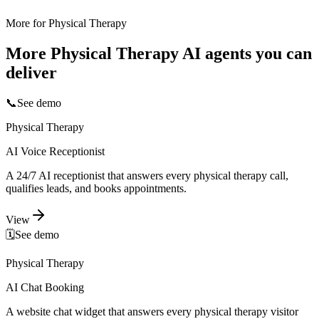
More for
Physical Therapy
More
Physical Therapy
AI agents you can
deliver
📞
See demo
Physical Therapy
AI Voice Receptionist
A 24/7 AI receptionist that answers every physical therapy call,
qualifies leads, and books appointments.
View
🗓️
See demo
Physical Therapy
AI Chat Booking
A website chat widget that answers every physical therapy visitor