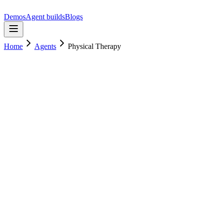
Demos
Agent builds
Blogs
Home
Agents
Physical Therapy