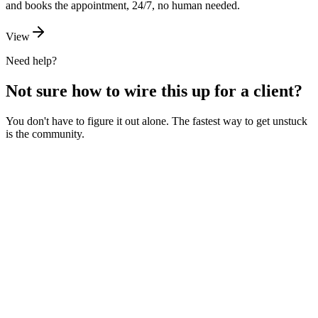
and books the appointment, 24/7, no human needed.
View
Need help?
Not sure how to wire this up for a client?
You don't have to figure it out alone. The fastest way to get unstuck
is the community.
Ask the community
Free. Usually answered within a few hours