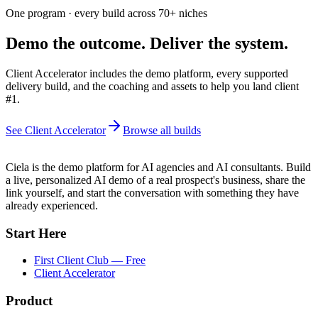
One program · every build across
70+
niches
Demo the outcome. Deliver the system.
Client Accelerator includes the demo platform, every supported
delivery build, and the coaching and assets to help you land client
#1.
See Client Accelerator
Browse all builds
Ciela is the demo platform for AI agencies and AI consultants. Build
a live, personalized AI demo of a real prospect's business, share the
link yourself, and start the conversation with something they have
already experienced.
Start Here
First Client Club — Free
Client Accelerator
Product