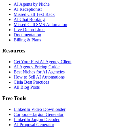
AI Agents by Niche
AI Receptionist
Missed Call Text-Back
AI Chat Booking
Missed Call SMS Automation
Live Demo Links
Documentation
Billing & Plans
Resources
Get Your First AI Agency Client
AI Agency Pricing Guide
Best Niches for AI Agencies
How to Sell AI Automations
Ciela Best Practices
All Blog Posts
Free Tools
LinkedIn Video Downloader
Corporate Jargon Generator
LinkedIn Jargon Decoder
AI Proposal Generator