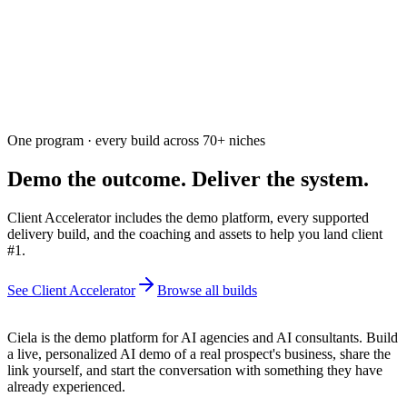
Free. Usually answered within a few hours
One program · every build across
70+
niches
Demo the outcome. Deliver the system.
Client Accelerator includes the demo platform, every supported
delivery build, and the coaching and assets to help you land client
#1.
See Client Accelerator
Browse all builds
Ciela is the demo platform for AI agencies and AI consultants. Build
a live, personalized AI demo of a real prospect's business, share the
link yourself, and start the conversation with something they have
already experienced.