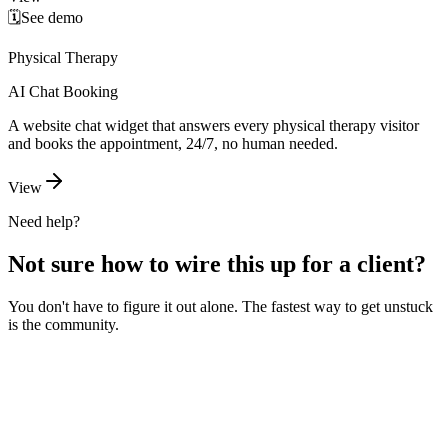
🗓️
See demo
Physical Therapy
AI Chat Booking
A website chat widget that answers every physical therapy visitor
and books the appointment, 24/7, no human needed.
View
Need help?
Not sure how to wire this up for a client?
You don't have to figure it out alone. The fastest way to get unstuck
is the community.
Ask the community