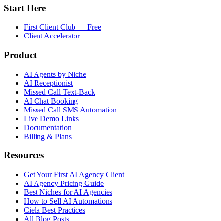
Start Here
First Client Club — Free
Client Accelerator
Product
AI Agents by Niche
AI Receptionist
Missed Call Text-Back
AI Chat Booking
Missed Call SMS Automation
Live Demo Links
Documentation
Billing & Plans
Resources
Get Your First AI Agency Client
AI Agency Pricing Guide
Best Niches for AI Agencies
How to Sell AI Automations
Ciela Best Practices
All Blog Posts