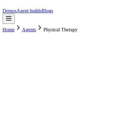
Demos
Agent builds
Blogs
Home
Agents
Physical Therapy