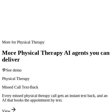
More for
Physical Therapy
More
Physical Therapy
AI agents you can
deliver
💬
See demo
Physical Therapy
Missed Call Text-Back
Every missed physical therapy call gets an instant text back, and an
AI that books the appointment by text.
View