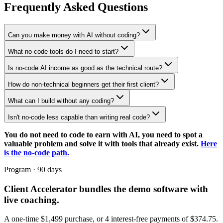
Frequently Asked Questions
Can you make money with AI without coding?
What no-code tools do I need to start?
Is no-code AI income as good as the technical route?
How do non-technical beginners get their first client?
What can I build without any coding?
Isn't no-code less capable than writing real code?
You do not need to code to earn with AI, you need to spot a
valuable problem and solve it with tools that already exist.
Here
is the no-code path.
Program · 90 days
Client Accelerator
bundles the demo software with
live coaching.
A one-time $
1,499
purchase, or 4 interest-free payments of $
374.75
.