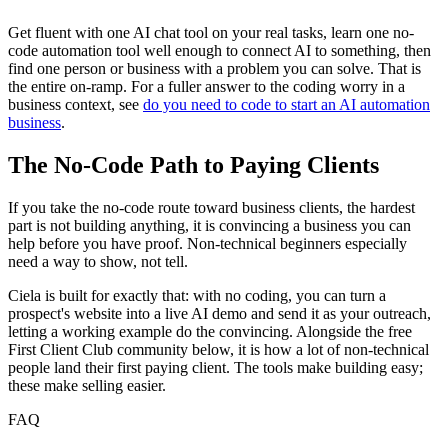
Get fluent with one AI chat tool on your real tasks, learn one no-
code automation tool well enough to connect AI to something, then
find one person or business with a problem you can solve. That is
the entire on-ramp. For a fuller answer to the coding worry in a
business context, see
do you need to code to start an AI automation
business
.
The No-Code Path to Paying Clients
If you take the no-code route toward business clients, the hardest
part is not building anything, it is convincing a business you can
help before you have proof. Non-technical beginners especially
need a way to show, not tell.
Ciela is built for exactly that: with no coding, you can turn a
prospect's website into a live AI demo and send it as your outreach,
letting a working example do the convincing. Alongside the free
First Client Club community below, it is how a lot of non-technical
people land their first paying client. The tools make building easy;
these make selling easier.
FAQ