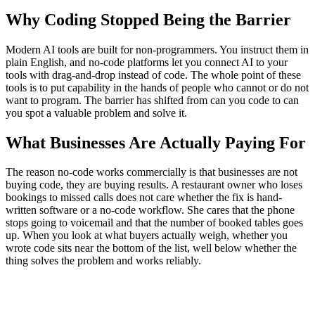
Why Coding Stopped Being the Barrier
Modern AI tools are built for non-programmers. You instruct them in
plain English, and no-code platforms let you connect AI to your
tools with drag-and-drop instead of code. The whole point of these
tools is to put capability in the hands of people who cannot or do not
want to program. The barrier has shifted from can you code to can
you spot a valuable problem and solve it.
What Businesses Are Actually Paying For
The reason no-code works commercially is that businesses are not
buying code, they are buying results. A restaurant owner who loses
bookings to missed calls does not care whether the fix is hand-
written software or a no-code workflow. She cares that the phone
stops going to voicemail and that the number of booked tables goes
up. When you look at what buyers actually weigh, whether you
wrote code sits near the bottom of the list, well below whether the
thing solves the problem and works reliably.