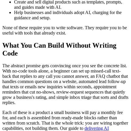
Create and sell digital products such as templates, prompts,
and guides made with AI.
Help businesses and individuals adopt AI, charging for the
guidance and setup.
None of these require you to write software. They require you to be
useful with tools that already exist.
What You Can Build Without Writing
Code
The abstract promise gets convincing once you see the concrete list.
With no-code tools alone, a beginner can set up missed-call text-
back that replies to any call you cannot answer, an FAQ chatbot that
handles common questions on a website, automated lead follow-up
that texts or emails new inquiries within seconds, appointment
reminders that cut no-shows, review-request sequences that quietly
grow a business's rating, and simple inbox triage that sorts and drafts
replies.
Each of these is a product a small business will pay a monthly fee
for, and each is assembled from ready-made blocks rather than
written from scratch. That is the whole trick: you are wiring together
capabilities, not building them. Our guide to
delivering AI