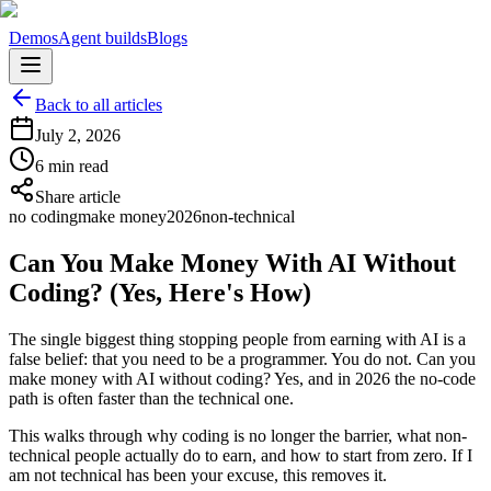
Demos
Agent builds
Blogs
Back to all articles
July 2, 2026
6 min read
Share article
no coding
make money
2026
non-technical
Can You Make Money With AI Without
Coding? (Yes, Here's How)
The single biggest thing stopping people from earning with AI is a
false belief: that you need to be a programmer. You do not. Can you
make money with AI without coding? Yes, and in 2026 the no-code
path is often faster than the technical one.
This walks through why coding is no longer the barrier, what non-
technical people actually do to earn, and how to start from zero. If I
am not technical has been your excuse, this removes it.