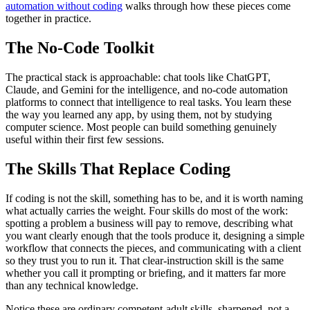
automation without coding
walks through how these pieces come
together in practice.
The No-Code Toolkit
The practical stack is approachable: chat tools like ChatGPT,
Claude, and Gemini for the intelligence, and no-code automation
platforms to connect that intelligence to real tasks. You learn these
the way you learned any app, by using them, not by studying
computer science. Most people can build something genuinely
useful within their first few sessions.
The Skills That Replace Coding
If coding is not the skill, something has to be, and it is worth naming
what actually carries the weight. Four skills do most of the work:
spotting a problem a business will pay to remove, describing what
you want clearly enough that the tools produce it, designing a simple
workflow that connects the pieces, and communicating with a client
so they trust you to run it. That clear-instruction skill is the same
whether you call it prompting or briefing, and it matters far more
than any technical knowledge.
Notice these are ordinary competent-adult skills, sharpened, not a