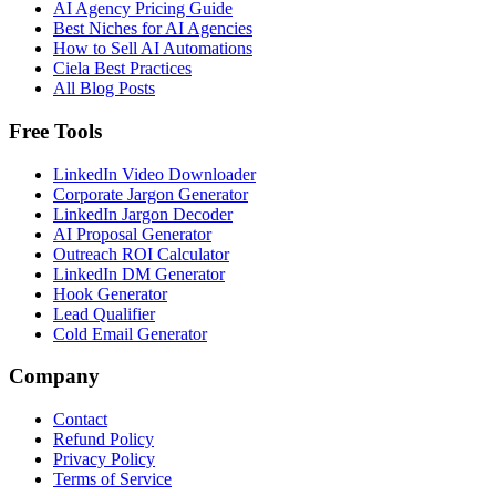
AI Agency Pricing Guide
Best Niches for AI Agencies
How to Sell AI Automations
Ciela Best Practices
All Blog Posts
Free Tools
LinkedIn Video Downloader
Corporate Jargon Generator
LinkedIn Jargon Decoder
AI Proposal Generator
Outreach ROI Calculator
LinkedIn DM Generator
Hook Generator
Lead Qualifier
Cold Email Generator
Company
Contact
Refund Policy
Privacy Policy
Terms of Service