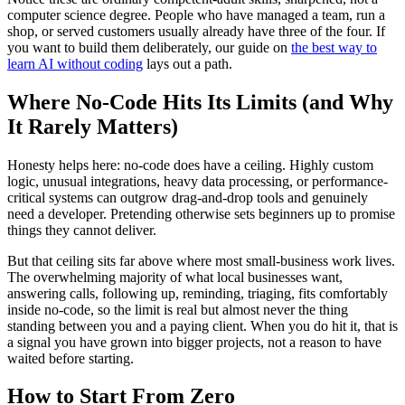
computer science degree. People who have managed a team, run a
shop, or served customers usually already have three of the four. If
you want to build them deliberately, our guide on
the best way to
learn AI without coding
lays out a path.
Where No-Code Hits Its Limits (and Why
It Rarely Matters)
Honesty helps here: no-code does have a ceiling. Highly custom
logic, unusual integrations, heavy data processing, or performance-
critical systems can outgrow drag-and-drop tools and genuinely
need a developer. Pretending otherwise sets beginners up to promise
things they cannot deliver.
But that ceiling sits far above where most small-business work lives.
The overwhelming majority of what local businesses want,
answering calls, following up, reminding, triaging, fits comfortably
inside no-code, so the limit is real but almost never the thing
standing between you and a paying client. When you do hit it, that is
a signal you have grown into bigger projects, not a reason to have
waited before starting.
How to Start From Zero