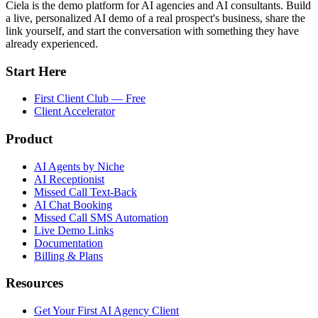
Ciela is the demo platform for AI agencies and AI consultants. Build
a live, personalized AI demo of a real prospect's business, share the
link yourself, and start the conversation with something they have
already experienced.
Start Here
First Client Club — Free
Client Accelerator
Product
AI Agents by Niche
AI Receptionist
Missed Call Text-Back
AI Chat Booking
Missed Call SMS Automation
Live Demo Links
Documentation
Billing & Plans
Resources
Get Your First AI Agency Client