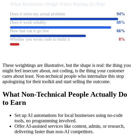
What Businesses Weigh When Buying AI Help
Does it solve my actual problem
94
%
Does it work reliably
88
%
How fast can it go live
66
%
Whether you wrote code to build it
8
%
These weightings are illustrative, but the shape is real: the thing you
might feel insecure about, not coding, is the thing your customer
cares about least. Non-technical people who internalize this stop
apologizing for their toolkit and start selling the outcome.
What Non-Technical People Actually Do
to Earn
Set up AI automations for local businesses using no-code
tools, no programming involved.
Offer AI-assisted services like content, admin, or research,
delivering faster than non-AI competitors.