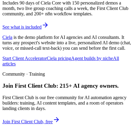
Includes 90 days of Ciela Core with 150 personalized demos a
month, two live group coaching calls a week, the First Client Club
community, and 200+ n8n workflow templates.
See what is included
Ciela
is the demo platform for AI agencies and AI consultants. It
turns any prospect's website into a live, personalized AI demo (chat,
voice, or missed-call text-back) you can send before the first call.
Start Client Accelerator
Ciela pricing
Agent builds by niche
All
articles
Community · Training
Join First Client Club: 215+ AI agency owners.
First Client Club is our free community for AI automation agency
builders: training, AI content templates, and a room of operators
landing clients in days.
Join First Client Club, free