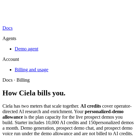
Docs
Agents
Demo agent
Account
Billing and usage
Docs ·
Billing
How Ciela bills you.
Ciela has two meters that scale together.
AI credits
cover operator-
directed AI research and enrichment. Your
personalized-demo
allowance
is the plan capacity for the live prospect demos you
build. Starter includes
10,000
AI credits and
150
personalized demos
a month. Demo generation, prospect demo chat, and prospect demo
voice run under the demo allowance and are not billed to AI credits.