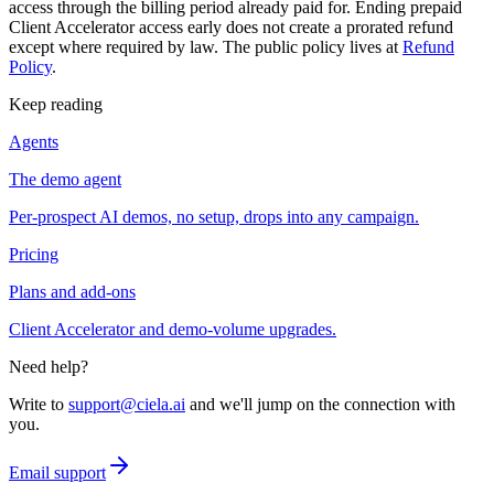
access through the billing period already paid for. Ending prepaid
Client Accelerator access early does not create a prorated refund
except where required by law. The public policy lives at
Refund
Policy
.
Keep reading
Agents
The demo agent
Per-prospect AI demos, no setup, drops into any campaign.
Pricing
Plans and add-ons
Client Accelerator and demo-volume upgrades.
Need help?
Write to
support@ciela.ai
and we'll jump on the connection with
you.
Email support