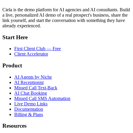
Ciela is the demo platform for AI agencies and AI consultants. Build
a live, personalized AI demo of a real prospect's business, share the
link yourself, and start the conversation with something they have
already experienced.
Start Here
First Client Club — Free
Client Accelerator
Product
AI Agents by Niche
AI Receptionist
Missed Call Text-Back
AI Chat Booking
Missed Call SMS Automation
Live Demo Links
Documentation
Billing & Plans
Resources