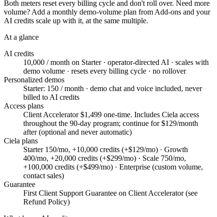
Both meters reset every billing cycle and don't roll over. Need more
volume? Add a monthly demo-volume plan from Add-ons and your
AI credits scale up with it, at the same multiple.
At a glance
AI credits
10,000 / month on Starter · operator-directed AI · scales with
demo volume · resets every billing cycle · no rollover
Personalized demos
Starter: 150 / month · demo chat and voice included, never
billed to AI credits
Access plans
Client Accelerator $1,499 one-time. Includes Ciela access
throughout the 90-day program; continue for $129/month
after (optional and never automatic)
Ciela plans
Starter 150/mo, +10,000 credits (+$129/mo) · Growth
400/mo, +20,000 credits (+$299/mo) · Scale 750/mo,
+100,000 credits (+$499/mo) · Enterprise (custom volume,
contact sales)
Guarantee
First Client Support Guarantee on Client Accelerator (see
Refund Policy)