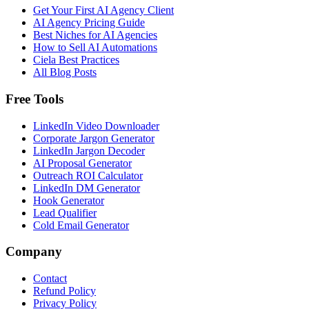
Get Your First AI Agency Client
AI Agency Pricing Guide
Best Niches for AI Agencies
How to Sell AI Automations
Ciela Best Practices
All Blog Posts
Free Tools
LinkedIn Video Downloader
Corporate Jargon Generator
LinkedIn Jargon Decoder
AI Proposal Generator
Outreach ROI Calculator
LinkedIn DM Generator
Hook Generator
Lead Qualifier
Cold Email Generator
Company
Contact
Refund Policy
Privacy Policy