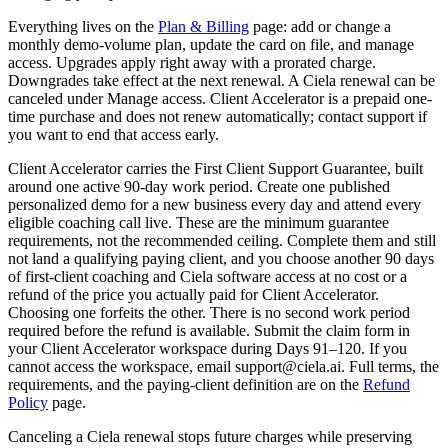
Everything lives on the
Plan & Billing
page: add or change a
monthly demo-volume plan, update the card on file, and manage
access. Upgrades apply right away with a prorated charge.
Downgrades take effect at the next renewal. A Ciela renewal can be
canceled under Manage access. Client Accelerator is a prepaid one-
time purchase and does not renew automatically; contact support if
you want to end that access early.
Client Accelerator carries the First Client Support Guarantee, built
around one active 90-day work period. Create one published
personalized demo for a new business every day and attend every
eligible coaching call live. These are the minimum guarantee
requirements, not the recommended ceiling. Complete them and still
not land a qualifying paying client, and you choose another 90 days
of first-client coaching and Ciela software access at no cost or a
refund of the price you actually paid for Client Accelerator.
Choosing one forfeits the other. There is no second work period
required before the refund is available. Submit the claim form in
your Client Accelerator workspace during Days 91–120. If you
cannot access the workspace, email support@ciela.ai. Full terms, the
requirements, and the paying-client definition are on the
Refund
Policy
page.
Canceling a Ciela renewal stops future charges while preserving