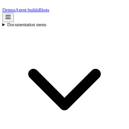
Demos
Agent builds
Blogs
Documentation menu