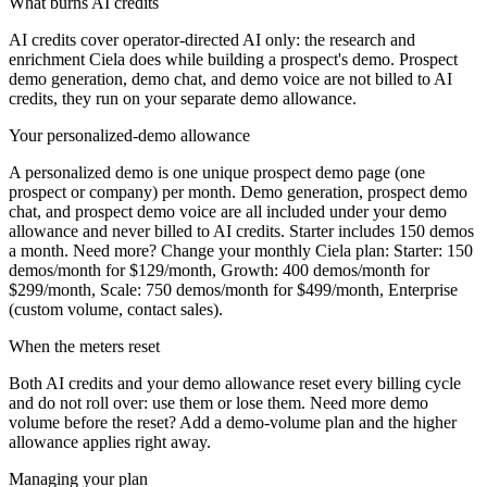
What burns AI credits
AI credits cover operator-directed AI only: the research and
enrichment Ciela does while building a prospect's demo. Prospect
demo generation, demo chat, and demo voice are not billed to AI
credits, they run on your separate demo allowance.
Your personalized-demo allowance
A personalized demo is one unique prospect demo page (one
prospect or company) per month. Demo generation, prospect demo
chat, and prospect demo voice are all included under your demo
allowance and never billed to AI credits. Starter includes
150
demos
a month. Need more? Change your monthly Ciela plan:
Starter: 150
demos/month for $129/month, Growth: 400 demos/month for
$299/month, Scale: 750 demos/month for $499/month, Enterprise
(custom volume, contact sales)
.
When the meters reset
Both AI credits and your demo allowance reset every billing cycle
and do not roll over: use them or lose them. Need more demo
volume before the reset? Add a demo-volume plan and the higher
allowance applies right away.
Managing your plan