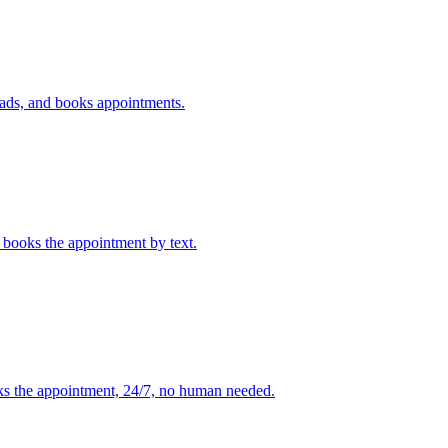
leads, and books appointments.
t books the appointment by text.
oks the appointment, 24/7, no human needed.