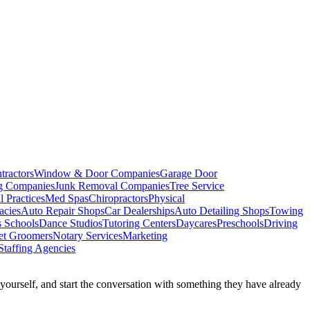
tractors
Window & Door Companies
Garage Door
ng Companies
Junk Removal Companies
Tree Service
l Practices
Med Spas
Chiropractors
Physical
acies
Auto Repair Shops
Car Dealerships
Auto Detailing Shops
Towing
s Schools
Dance Studios
Tutoring Centers
Daycares
Preschools
Driving
et Groomers
Notary Services
Marketing
Staffing Agencies
k yourself, and start the conversation with something they have already