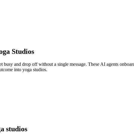
oga Studios
get busy and drop off without a single message. These AI agents onboar
outcome into yoga studios.
a studios