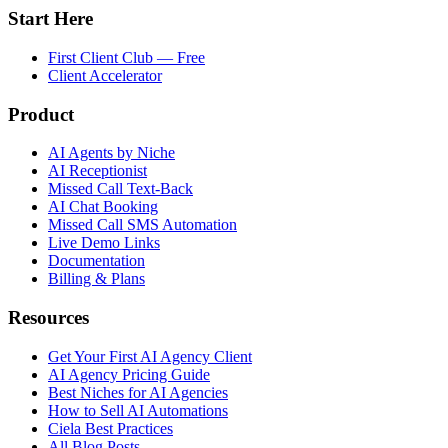
Start Here
First Client Club — Free
Client Accelerator
Product
AI Agents by Niche
AI Receptionist
Missed Call Text-Back
AI Chat Booking
Missed Call SMS Automation
Live Demo Links
Documentation
Billing & Plans
Resources
Get Your First AI Agency Client
AI Agency Pricing Guide
Best Niches for AI Agencies
How to Sell AI Automations
Ciela Best Practices
All Blog Posts