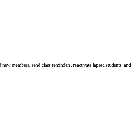
d new members, send class reminders, reactivate lapsed students, and