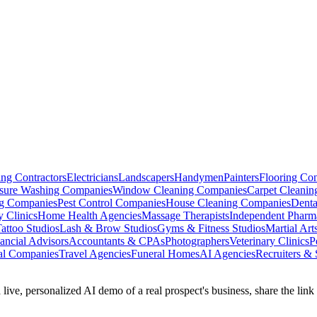
ng Contractors
Electricians
Landscapers
Handymen
Painters
Flooring Con
ssure Washing Companies
Window Cleaning Companies
Carpet Cleani
g Companies
Pest Control Companies
House Cleaning Companies
Denta
ty Clinics
Home Health Agencies
Massage Therapists
Independent Pharm
attoo Studios
Lash & Brow Studios
Gyms & Fitness Studios
Martial Art
ancial Advisors
Accountants & CPAs
Photographers
Veterinary Clinics
P
al Companies
Travel Agencies
Funeral Homes
AI Agencies
Recruiters & 
 live, personalized AI demo of a real prospect's business, share the lin