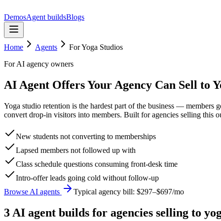
Demos
Agent builds
Blogs
Home
Agents
For
Yoga Studios
For AI agency owners
AI Agent Offers Your Agency Can Sell to Y
Yoga studio retention is the hardest part of the business — members 
convert drop-in visitors into members. Built for agencies selling this 
New students not converting to memberships
Lapsed members not followed up with
Class schedule questions consuming front-desk time
Intro-offer leads going cold without follow-up
Browse AI agents
Typical agency bill:
$297–$697/mo
3
AI agent build
s
for agencies selling to
yog