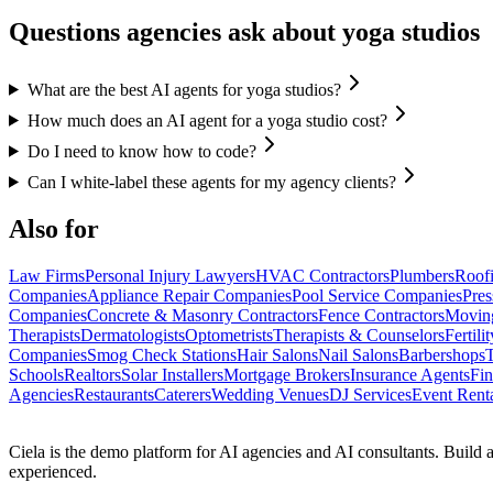
Questions agencies ask about yoga studios
What are the best AI agents for yoga studios?
How much does an AI agent for a yoga studio cost?
Do I need to know how to code?
Can I white-label these agents for my agency clients?
Also for
Law Firms
Personal Injury Lawyers
HVAC Contractors
Plumbers
Roofi
Companies
Appliance Repair Companies
Pool Service Companies
Pre
Companies
Concrete & Masonry Contractors
Fence Contractors
Movin
Therapists
Dermatologists
Optometrists
Therapists & Counselors
Fertili
Companies
Smog Check Stations
Hair Salons
Nail Salons
Barbershops
T
Schools
Realtors
Solar Installers
Mortgage Brokers
Insurance Agents
Fin
Agencies
Restaurants
Caterers
Wedding Venues
DJ Services
Event Rent
Ciela is the demo platform for AI agencies and AI consultants. Build a
experienced.