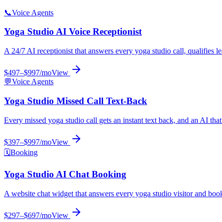
📞
Voice Agents
Yoga Studio
AI Voice Receptionist
A 24/7 AI receptionist that answers every yoga studio call, qualifies 
$497–$997/mo
View
💬
Voice Agents
Yoga Studio
Missed Call Text-Back
Every missed yoga studio call gets an instant text back, and an AI tha
$397–$997/mo
View
🗓️
Booking
Yoga Studio
AI Chat Booking
A website chat widget that answers every yoga studio visitor and bo
$297–$697/mo
View