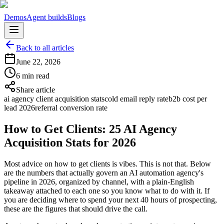
Demos
Agent builds
Blogs
Back to all articles
June 22, 2026
6 min read
Share article
ai agency client acquisition stats
cold email reply rate
b2b cost per
lead 2026
referral conversion rate
How to Get Clients: 25 AI Agency
Acquisition Stats for 2026
Most advice on how to get clients is vibes. This is not that. Below
are the numbers that actually govern an AI automation agency's
pipeline in 2026, organized by channel, with a plain-English
takeaway attached to each one so you know what to do with it. If
you are deciding where to spend your next 40 hours of prospecting,
these are the figures that should drive the call.