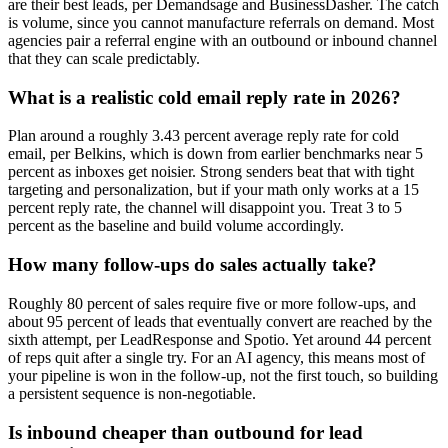
are their best leads, per Demandsage and BusinessDasher. The catch
is volume, since you cannot manufacture referrals on demand. Most
agencies pair a referral engine with an outbound or inbound channel
that they can scale predictably.
What is a realistic cold email reply rate in 2026?
Plan around a roughly 3.43 percent average reply rate for cold
email, per Belkins, which is down from earlier benchmarks near 5
percent as inboxes get noisier. Strong senders beat that with tight
targeting and personalization, but if your math only works at a 15
percent reply rate, the channel will disappoint you. Treat 3 to 5
percent as the baseline and build volume accordingly.
How many follow-ups do sales actually take?
Roughly 80 percent of sales require five or more follow-ups, and
about 95 percent of leads that eventually convert are reached by the
sixth attempt, per LeadResponse and Spotio. Yet around 44 percent
of reps quit after a single try. For an AI agency, this means most of
your pipeline is won in the follow-up, not the first touch, so building
a persistent sequence is non-negotiable.
Is inbound cheaper than outbound for lead