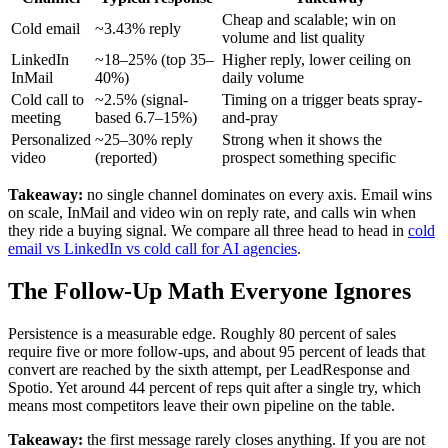
Cheap and scalable; win on
Cold email
~3.43% reply
volume and list quality
LinkedIn
~18–25% (top 35–
Higher reply, lower ceiling on
InMail
40%)
daily volume
Cold call to
~2.5% (signal-
Timing on a trigger beats spray-
meeting
based 6.7–15%)
and-pray
Personalized
~25–30% reply
Strong when it shows the
video
(reported)
prospect something specific
Takeaway:
no single channel dominates on every axis. Email wins
on scale, InMail and video win on reply rate, and calls win when
they ride a buying signal. We compare all three head to head in
cold
email vs LinkedIn vs cold call for AI agencies
.
The Follow-Up Math Everyone Ignores
Persistence is a measurable edge. Roughly 80 percent of sales
require five or more follow-ups, and about 95 percent of leads that
convert are reached by the sixth attempt, per LeadResponse and
Spotio. Yet around 44 percent of reps quit after a single try, which
means most competitors leave their own pipeline on the table.
Takeaway:
the first message rarely closes anything. If you are not