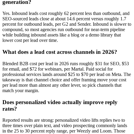
generation?
Yes. Inbound leads cost roughly 62 percent less than outbound, and
SEO-sourced leads close at about 14.6 percent versus roughly 1.7
percent for outbound leads, per G2 and Sender. Inbound is slower to
compound, so most agencies run outbound for near-term pipeline
while building inbound assets like a blog or a demo library that
lower cost per lead over time.
What does a lead cost across channels in 2026?
Blended B2B cost per lead in 2026 runs roughly $31 for SEO, $53
for email, and $72 for webinars, per Martal. Paid social for
professional services lands around $25 to $70 per lead on Meta. The
takeaway is that channel choice and offer framing move your cost
per lead more than almost any other lever, so pick channels that
match your margin.
Does personalized video actually improve reply
rates?
Reported results are strong: personalized video lifts replies two to
three times over plain text, and video prospecting commonly lands
in the 25 to 30 percent reply range, per Weezly and Loom. Those