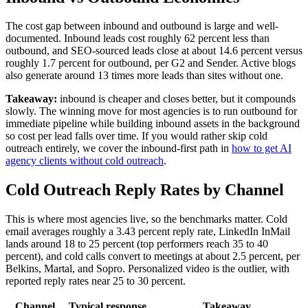
The cost gap between inbound and outbound is large and well-
documented. Inbound leads cost roughly 62 percent less than
outbound, and SEO-sourced leads close at about 14.6 percent versus
roughly 1.7 percent for outbound, per G2 and Sender. Active blogs
also generate around 13 times more leads than sites without one.
Takeaway:
inbound is cheaper and closes better, but it compounds
slowly. The winning move for most agencies is to run outbound for
immediate pipeline while building inbound assets in the background
so cost per lead falls over time. If you would rather skip cold
outreach entirely, we cover the inbound-first path in
how to get AI
agency clients without cold outreach
.
Cold Outreach Reply Rates by Channel
This is where most agencies live, so the benchmarks matter. Cold
email averages roughly a 3.43 percent reply rate, LinkedIn InMail
lands around 18 to 25 percent (top performers reach 35 to 40
percent), and cold calls convert to meetings at about 2.5 percent, per
Belkins, Martal, and Sopro. Personalized video is the outlier, with
reported reply rates near 25 to 30 percent.
Channel
Typical response
Takeaway