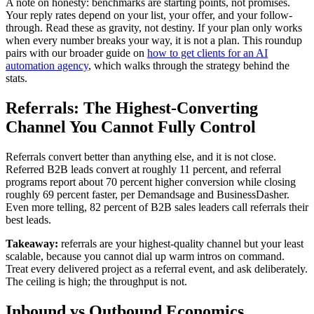
A note on honesty: benchmarks are starting points, not promises.
Your reply rates depend on your list, your offer, and your follow-
through. Read these as gravity, not destiny. If your plan only works
when every number breaks your way, it is not a plan. This roundup
pairs with our broader guide on
how to get clients for an AI
automation agency
, which walks through the strategy behind the
stats.
Referrals: The Highest-Converting
Channel You Cannot Fully Control
Referrals convert better than anything else, and it is not close.
Referred B2B leads convert at roughly 11 percent, and referral
programs report about 70 percent higher conversion while closing
roughly 69 percent faster, per Demandsage and BusinessDasher.
Even more telling, 82 percent of B2B sales leaders call referrals their
best leads.
Takeaway:
referrals are your highest-quality channel but your least
scalable, because you cannot dial up warm intros on command.
Treat every delivered project as a referral event, and ask deliberately.
The ceiling is high; the throughput is not.
Inbound vs Outbound Economics