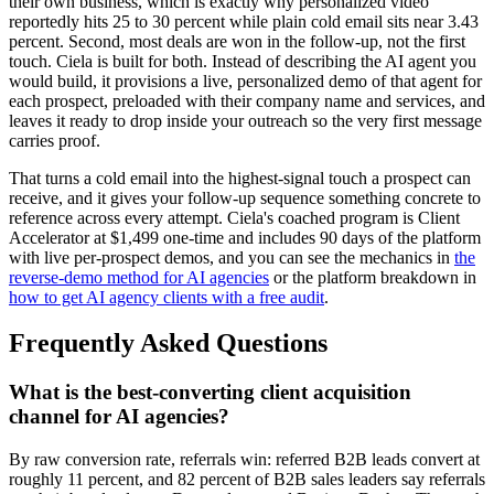
their own business, which is exactly why personalized video
reportedly hits 25 to 30 percent while plain cold email sits near 3.43
percent. Second, most deals are won in the follow-up, not the first
touch. Ciela is built for both. Instead of describing the AI agent you
would build, it provisions a live, personalized demo of that agent for
each prospect, preloaded with their company name and services, and
leaves it ready to drop inside your outreach so the very first message
carries proof.
That turns a cold email into the highest-signal touch a prospect can
receive, and it gives your follow-up sequence something concrete to
reference across every attempt. Ciela's coached program is Client
Accelerator at $1,499 one-time and includes 90 days of the platform
with live per-prospect demos, and you can see the mechanics in
the
reverse-demo method for AI agencies
or the platform breakdown in
how to get AI agency clients with a free audit
.
Frequently Asked Questions
What is the best-converting client acquisition
channel for AI agencies?
By raw conversion rate, referrals win: referred B2B leads convert at
roughly 11 percent, and 82 percent of B2B sales leaders say referrals