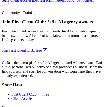
Start Client Accelerator
Ciela pricing
Agent builds by niche
All
articles
Community · Training
Join First Client Club: 215+ AI agency owners.
First Client Club is our free community for AI automation agency
builders: training, AI content templates, and a room of operators
landing clients in days.
Join First Client Club, free
Ciela is the demo platform for AI agencies and AI consultants. Build
a live, personalized AI demo of a real prospect's business, share the
link yourself, and start the conversation with something they have
already experienced.
Start Here
First Client Club — Free
Client Accelerator