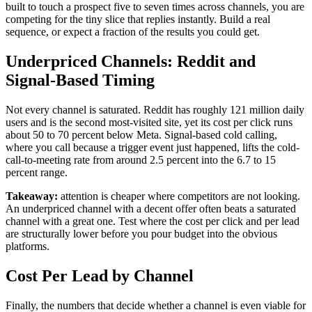
built to touch a prospect five to seven times across channels, you are
competing for the tiny slice that replies instantly. Build a real
sequence, or expect a fraction of the results you could get.
Underpriced Channels: Reddit and
Signal-Based Timing
Not every channel is saturated. Reddit has roughly 121 million daily
users and is the second most-visited site, yet its cost per click runs
about 50 to 70 percent below Meta. Signal-based cold calling,
where you call because a trigger event just happened, lifts the cold-
call-to-meeting rate from around 2.5 percent into the 6.7 to 15
percent range.
Takeaway:
attention is cheaper where competitors are not looking.
An underpriced channel with a decent offer often beats a saturated
channel with a great one. Test where the cost per click and per lead
are structurally lower before you pour budget into the obvious
platforms.
Cost Per Lead by Channel
Finally, the numbers that decide whether a channel is even viable for