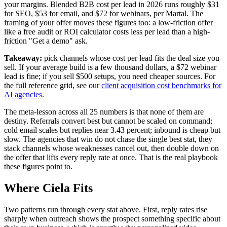
your margins. Blended B2B cost per lead in 2026 runs roughly $31
for SEO, $53 for email, and $72 for webinars, per Martal. The
framing of your offer moves these figures too: a low-friction offer
like a free audit or ROI calculator costs less per lead than a high-
friction "Get a demo" ask.
Takeaway:
pick channels whose cost per lead fits the deal size you
sell. If your average build is a few thousand dollars, a $72 webinar
lead is fine; if you sell $500 setups, you need cheaper sources. For
the full reference grid, see our
client acquisition cost benchmarks for
AI agencies
.
The meta-lesson across all 25 numbers is that none of them are
destiny. Referrals convert best but cannot be scaled on command;
cold email scales but replies near 3.43 percent; inbound is cheap but
slow. The agencies that win do not chase the single best stat, they
stack channels whose weaknesses cancel out, then double down on
the offer that lifts every reply rate at once. That is the real playbook
these figures point to.
Where Ciela Fits
Two patterns run through every stat above. First, reply rates rise
sharply when outreach shows the prospect something specific about