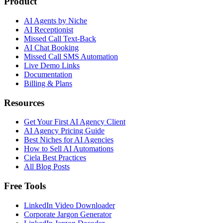
Product
AI Agents by Niche
AI Receptionist
Missed Call Text-Back
AI Chat Booking
Missed Call SMS Automation
Live Demo Links
Documentation
Billing & Plans
Resources
Get Your First AI Agency Client
AI Agency Pricing Guide
Best Niches for AI Agencies
How to Sell AI Automations
Ciela Best Practices
All Blog Posts
Free Tools
LinkedIn Video Downloader
Corporate Jargon Generator