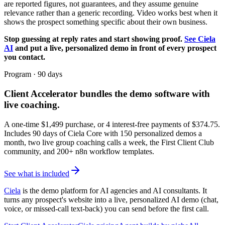
are reported figures, not guarantees, and they assume genuine
relevance rather than a generic recording. Video works best when it
shows the prospect something specific about their own business.
Stop guessing at reply rates and start showing proof.
See Ciela
AI
and put a live, personalized demo in front of every prospect
you contact.
Program · 90 days
Client Accelerator
bundles the demo software with
live coaching.
A one-time $
1,499
purchase, or 4 interest-free payments of $
374.75
.
Includes 90 days of Ciela Core with 150 personalized demos a
month, two live group coaching calls a week, the First Client Club
community, and 200+ n8n workflow templates.
See what is included
Ciela
is the demo platform for AI agencies and AI consultants. It
turns any prospect's website into a live, personalized AI demo (chat,
voice, or missed-call text-back) you can send before the first call.