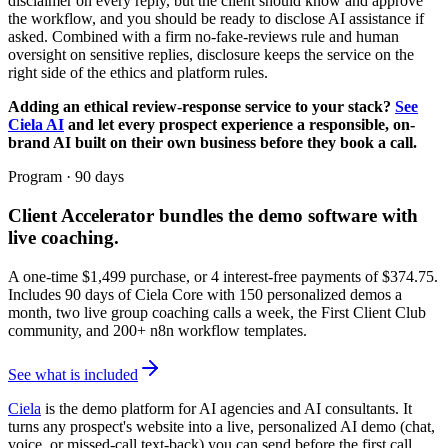
disclaimer on every reply, but the client should know and approve
the workflow, and you should be ready to disclose AI assistance if
asked. Combined with a firm no-fake-reviews rule and human
oversight on sensitive replies, disclosure keeps the service on the
right side of the ethics and platform rules.
Adding an ethical review-response service to your stack?
See
Ciela AI
and let every prospect experience a responsible, on-
brand AI built on their own business before they book a call.
Program · 90 days
Client Accelerator
bundles the demo software with
live coaching.
A one-time $
1,499
purchase, or 4 interest-free payments of $
374.75
.
Includes 90 days of Ciela Core with 150 personalized demos a
month, two live group coaching calls a week, the First Client Club
community, and 200+ n8n workflow templates.
See what is included
Ciela
is the demo platform for AI agencies and AI consultants. It
turns any prospect's website into a live, personalized AI demo (chat,
voice, or missed-call text-back) you can send before the first call.