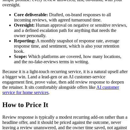
oversight.
Core deliverable:
Drafted, on-brand responses to all
incoming reviews, with agreed turnaround time.
Oversight:
Human approval on negative or sensitive reviews,
and a defined escalation path for anything that needs the
owner personally.
Reporting:
A monthly snapshot of response rate, average
response time, and sentiment, which is also your retention
hook.
Scope:
Which platforms are covered, how many locations,
and the no-fake-reviews terms in writing.
Because it is a light-touch recurring service, it is a natural upsell after
a bigger win. Land a lead-gen or an AI customer-service
engagement first, prove value, then add review response to deepen
the retainer. It sits comfortably alongside offers like
AI customer
service for home services
.
How to Price It
Review response is typically a modest recurring add-on rather than a
headline offer, and it should be priced against the outcome, never
leaving a review unanswered, and the owner time saved, not against