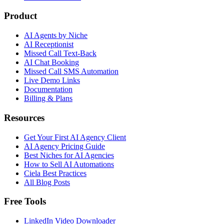
Product
AI Agents by Niche
AI Receptionist
Missed Call Text-Back
AI Chat Booking
Missed Call SMS Automation
Live Demo Links
Documentation
Billing & Plans
Resources
Get Your First AI Agency Client
AI Agency Pricing Guide
Best Niches for AI Agencies
How to Sell AI Automations
Ciela Best Practices
All Blog Posts
Free Tools
LinkedIn Video Downloader