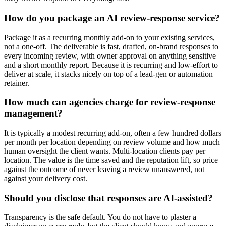
How do you package an AI review-response service?
Package it as a recurring monthly add-on to your existing services,
not a one-off. The deliverable is fast, drafted, on-brand responses to
every incoming review, with owner approval on anything sensitive
and a short monthly report. Because it is recurring and low-effort to
deliver at scale, it stacks nicely on top of a lead-gen or automation
retainer.
How much can agencies charge for review-response
management?
It is typically a modest recurring add-on, often a few hundred dollars
per month per location depending on review volume and how much
human oversight the client wants. Multi-location clients pay per
location. The value is the time saved and the reputation lift, so price
against the outcome of never leaving a review unanswered, not
against your delivery cost.
Should you disclose that responses are AI-assisted?
Transparency is the safe default. You do not have to plaster a