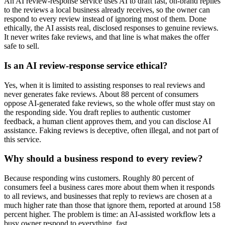
An AI review-response service uses AI to draft fast, on-brand replies
to the reviews a local business already receives, so the owner can
respond to every review instead of ignoring most of them. Done
ethically, the AI assists real, disclosed responses to genuine reviews.
It never writes fake reviews, and that line is what makes the offer
safe to sell.
Is an AI review-response service ethical?
Yes, when it is limited to assisting responses to real reviews and
never generates fake reviews. About 88 percent of consumers
oppose AI-generated fake reviews, so the whole offer must stay on
the responding side. You draft replies to authentic customer
feedback, a human client approves them, and you can disclose AI
assistance. Faking reviews is deceptive, often illegal, and not part of
this service.
Why should a business respond to every review?
Because responding wins customers. Roughly 80 percent of
consumers feel a business cares more about them when it responds
to all reviews, and businesses that reply to reviews are chosen at a
much higher rate than those that ignore them, reported at around 158
percent higher. The problem is time: an AI-assisted workflow lets a
busy owner respond to everything, fast.