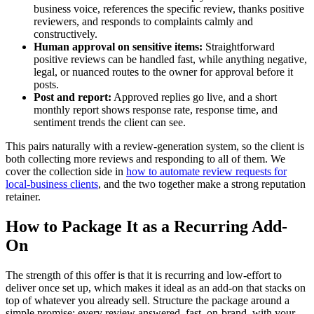
business voice, references the specific review, thanks positive
reviewers, and responds to complaints calmly and
constructively.
Human approval on sensitive items:
Straightforward
positive reviews can be handled fast, while anything negative,
legal, or nuanced routes to the owner for approval before it
posts.
Post and report:
Approved replies go live, and a short
monthly report shows response rate, response time, and
sentiment trends the client can see.
This pairs naturally with a review-generation system, so the client is
both collecting more reviews and responding to all of them. We
cover the collection side in
how to automate review requests for
local-business clients
, and the two together make a strong reputation
retainer.
How to Package It as a Recurring Add-
On
The strength of this offer is that it is recurring and low-effort to
deliver once set up, which makes it ideal as an add-on that stacks on
top of whatever you already sell. Structure the package around a
simple promise: every review answered, fast, on-brand, with your