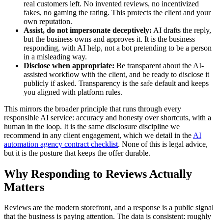
real customers left. No invented reviews, no incentivized
fakes, no gaming the rating. This protects the client and your
own reputation.
Assist, do not impersonate deceptively:
AI drafts the reply,
but the business owns and approves it. It is the business
responding, with AI help, not a bot pretending to be a person
in a misleading way.
Disclose when appropriate:
Be transparent about the AI-
assisted workflow with the client, and be ready to disclose it
publicly if asked. Transparency is the safe default and keeps
you aligned with platform rules.
This mirrors the broader principle that runs through every
responsible AI service: accuracy and honesty over shortcuts, with a
human in the loop. It is the same disclosure discipline we
recommend in any client engagement, which we detail in the
AI
automation agency contract checklist
. None of this is legal advice,
but it is the posture that keeps the offer durable.
Why Responding to Reviews Actually
Matters
Reviews are the modern storefront, and a response is a public signal
that the business is paying attention. The data is consistent: roughly