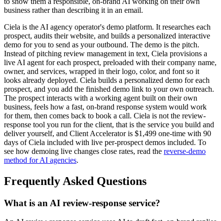
to show them a responsible, on-brand AI working on their own
business rather than describing it in an email.
Ciela is the AI agency operator's demo platform. It researches each
prospect, audits their website, and builds a personalized interactive
demo for you to send as your outbound. The demo is the pitch.
Instead of pitching review management in text, Ciela provisions a
live AI agent for each prospect, preloaded with their company name,
owner, and services, wrapped in their logo, color, and font so it
looks already deployed. Ciela builds a personalized demo for each
prospect, and you add the finished demo link to your own outreach.
The prospect interacts with a working agent built on their own
business, feels how a fast, on-brand response system would work
for them, then comes back to book a call. Ciela is not the review-
response tool you run for the client, that is the service you build and
deliver yourself, and Client Accelerator is $1,499 one-time with 90
days of Ciela included with live per-prospect demos included. To
see how demoing live changes close rates, read the
reverse-demo
method for AI agencies
.
Frequently Asked Questions
What is an AI review-response service?