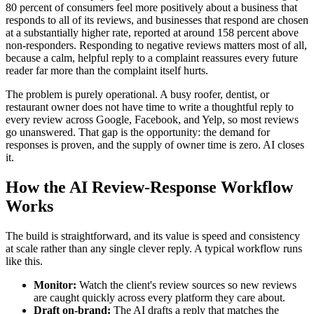
80 percent of consumers feel more positively about a business that
responds to all of its reviews, and businesses that respond are chosen
at a substantially higher rate, reported at around 158 percent above
non-responders. Responding to negative reviews matters most of all,
because a calm, helpful reply to a complaint reassures every future
reader far more than the complaint itself hurts.
The problem is purely operational. A busy roofer, dentist, or
restaurant owner does not have time to write a thoughtful reply to
every review across Google, Facebook, and Yelp, so most reviews
go unanswered. That gap is the opportunity: the demand for
responses is proven, and the supply of owner time is zero. AI closes
it.
How the AI Review-Response Workflow
Works
The build is straightforward, and its value is speed and consistency
at scale rather than any single clever reply. A typical workflow runs
like this.
Monitor:
Watch the client's review sources so new reviews
are caught quickly across every platform they care about.
Draft on-brand:
The AI drafts a reply that matches the