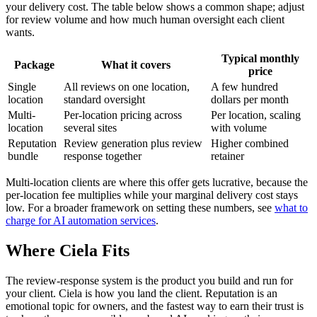
your delivery cost. The table below shows a common shape; adjust
for review volume and how much human oversight each client
wants.
Typical monthly
Package
What it covers
price
Single
All reviews on one location,
A few hundred
location
standard oversight
dollars per month
Multi-
Per-location pricing across
Per location, scaling
location
several sites
with volume
Reputation
Review generation plus review
Higher combined
bundle
response together
retainer
Multi-location clients are where this offer gets lucrative, because the
per-location fee multiplies while your marginal delivery cost stays
low. For a broader framework on setting these numbers, see
what to
charge for AI automation services
.
Where Ciela Fits
The review-response system is the product you build and run for
your client. Ciela is how you land the client. Reputation is an
emotional topic for owners, and the fastest way to earn their trust is