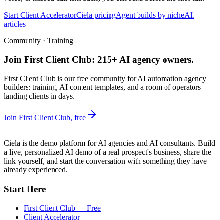
Start Client Accelerator
Ciela pricing
Agent builds by niche
All
articles
Community · Training
Join First Client Club: 215+ AI agency owners.
First Client Club is our free community for AI automation agency
builders: training, AI content templates, and a room of operators
landing clients in days.
Join First Client Club, free
Ciela is the demo platform for AI agencies and AI consultants. Build
a live, personalized AI demo of a real prospect's business, share the
link yourself, and start the conversation with something they have
already experienced.
Start Here
First Client Club — Free
Client Accelerator