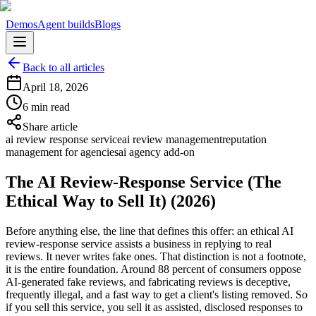
Demos
Agent builds
Blogs
Back to all articles
April 18, 2026
6 min read
Share article
ai review response service
ai review management
reputation
management for agencies
ai agency add-on
The AI Review-Response Service (The
Ethical Way to Sell It) (2026)
Before anything else, the line that defines this offer: an ethical AI
review-response service assists a business in replying to real
reviews. It never writes fake ones. That distinction is not a footnote,
it is the entire foundation. Around 88 percent of consumers oppose
AI-generated fake reviews, and fabricating reviews is deceptive,
frequently illegal, and a fast way to get a client's listing removed. So
if you sell this service, you sell it as assisted, disclosed responses to