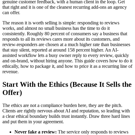
genuine customer feedback, with a human client in the loop. Get
that right and it is one of the cleanest recurring add-ons an agency
can offer.
The reason it is worth selling is simple: responding to reviews
works, and almost no small business has the time to do it
consistently. Roughly 80 percent of consumers say a business that
responds to all its reviews cares more about its customers, and
review-responders are chosen at a much higher rate than businesses
that stay silent, reported at around 158 percent higher. An AI-
assisted workflow lets a busy owner reply to every review, quickly
and on-brand, without hiring anyone. This guide covers how to do it
ethically, how to package it, and how to price it as a recurring line of
revenue.
Start With the Ethics (Because It Sells the
Offer)
The ethics are not a compliance burden here, they are the pitch.
Clients are rightly nervous about AI and reputation, so leading with
a clear ethical boundary builds trust instantly. Draw three hard lines
and put them in your agreement.
Never fake a review:
The service only responds to reviews